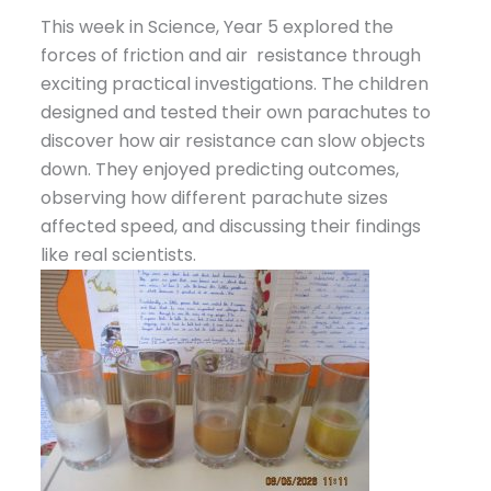
This week in Science, Year 5 explored the
forces of friction and air resistance through
exciting practical investigations. The children
designed and tested their own parachutes to
discover how air resistance can slow objects
down. They enjoyed predicting outcomes,
observing how different parachute sizes
affected speed, and discussing their findings
like real scientists.