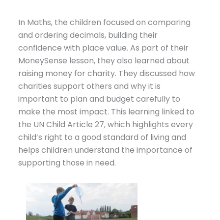
In Maths, the children focused on comparing
and ordering decimals, building their
confidence with place value. As part of their
MoneySense lesson, they also learned about
raising money for charity. They discussed how
charities support others and why it is
important to plan and budget carefully to
make the most impact. This learning linked to
the
UN Child
Article 27, which highlights every
child’s right to a good standard of living and
helps children understand the importance of
supporting those in need.