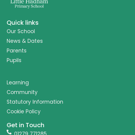
Quick links
Our School
News & Dates
Parents
Pupils
Learning
Community
Statutory Information
Cookie Policy
Get in Touch
01279 771285