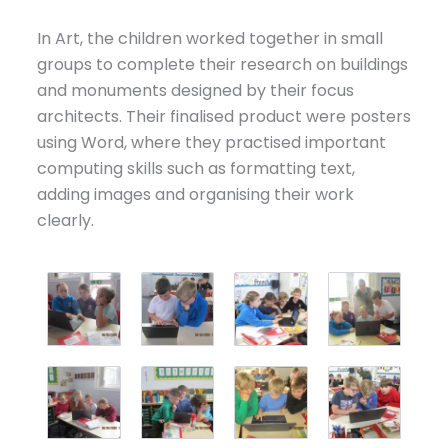
In Art, the children worked together in small
groups to complete their research on buildings
and monuments designed by their focus
architects. Their finalised product were posters
using Word, where they practised important
computing skills such as formatting text,
adding images and organising their work
clearly.