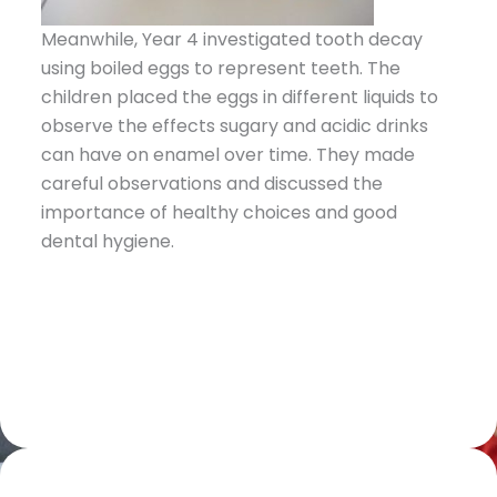
Meanwhile, Year 4 investigated tooth decay
using boiled eggs to represent teeth. The
children placed the eggs in different liquids to
observe the effects sugary and acidic drinks
can have on enamel over time. They made
careful observations and discussed the
importance of healthy choices and good
dental hygiene.