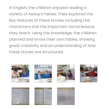
In English, the children enjoyed reading a
variety of Aesop’s fables. They explored the
key features of these stories, including the
characters and the important moral lessons
they teach. Using this knowledge, the children
planned and wrote their own fables, showing
great creativity and an understanding of how
these stories are structured.