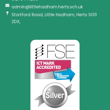
admin@littlehadham.herts.sch.uk
Stortford Road, Little Hadham, Herts SG11
2DX,