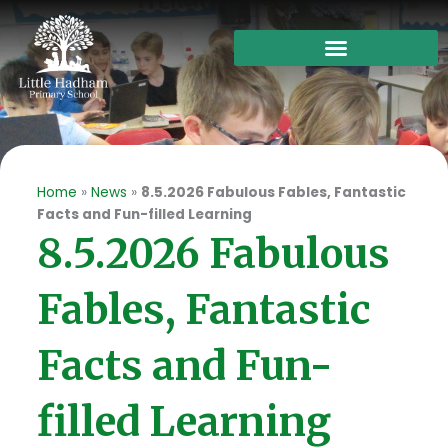
Skip
to
content
Home
»
News
»
8.5.2026 Fabulous Fables, Fantastic
Facts and Fun-filled Learning
8.5.2026 Fabulous
Fables, Fantastic
Facts and Fun-
filled Learning