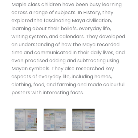
Maple class children have been busy learning
across a range of subjects. In History, they
explored the fascinating Maya civilisation,
learning about their beliefs, everyday life,
writing system, and calendars. They developed
an understanding of how the Maya recorded
time and communicated in their daily lives, and
even practised adding and subtracting using
Mayan symbols. They also researched key
aspects of everyday life, including homes,
clothing, food, and farming and made colourful
posters with interesting facts.