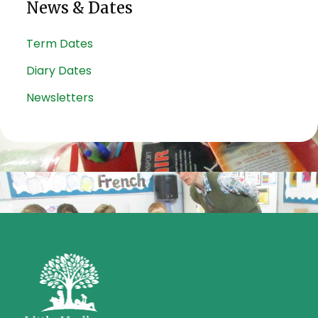
News & Dates
Term Dates
Diary Dates
Newsletters