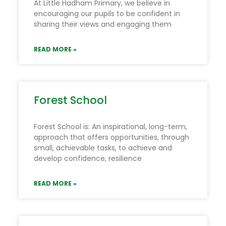
At Little Hadham Primary, we believe in
encouraging our pupils to be confident in
sharing their views and engaging them
READ MORE »
Forest School
Forest School is: An inspirational, long-term,
approach that offers opportunities, through
small, achievable tasks, to achieve and
develop confidence, resilience
READ MORE »