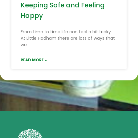
Keeping Safe and Feeling
Happy
From time to time life can feel a bit tricky.
At Little Hadham there are lots of ways that
we
READ MORE »