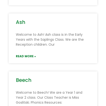
Ash
Welcome to Ash! Ash class is in the Early
Years with the Saplings Class. We are the
Reception children. Our
READ MORE »
Beech
Welcome to Beech! We are a Year 1 and
Year 2 class. Our Class Teacher is Miss
Goslitski. Phonics Resources: