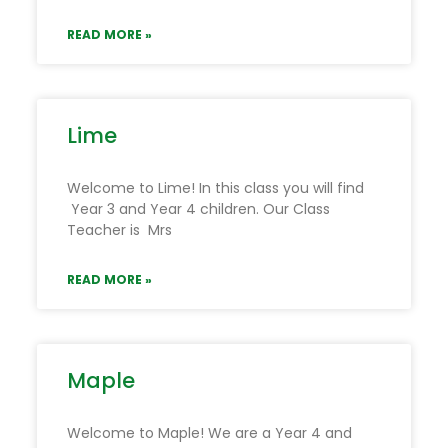
READ MORE »
Lime
Welcome to Lime! In this class you will find
Year 3 and Year 4 children. Our Class
Teacher is Mrs
READ MORE »
Maple
Welcome to Maple! We are a Year 4 and