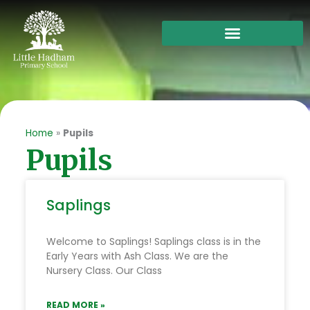
Skip
to
content
Home
»
Pupils
Pupils
Saplings
Welcome to Saplings! Saplings class is in the
Early Years with Ash Class. We are the
Nursery Class. Our Class
READ MORE »