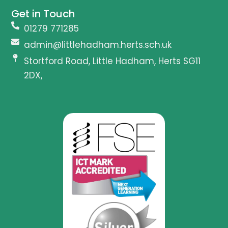
Get in Touch
01279 771285
admin@littlehadham.herts.sch.uk
Stortford Road, Little Hadham, Herts SG11
2DX,