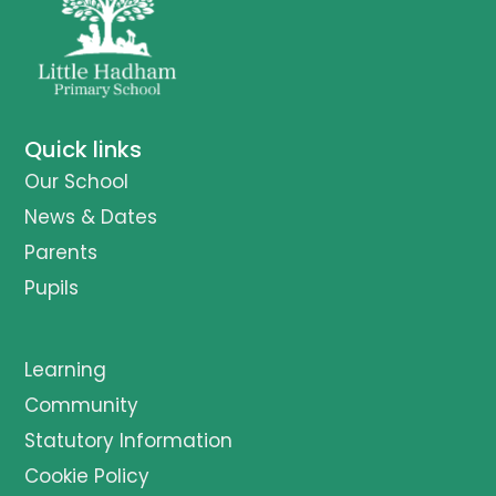
Quick links
Our School
News & Dates
Parents
Pupils
Learning
Community
Statutory Information
Cookie Policy