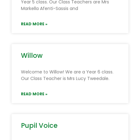
Year 5 class. Our Class Teachers are Mrs
Markella Afenti-Sassis and
READ MORE »
Willow
Welcome to Willow! We are a Year 6 class.
Our Class Teacher is Mrs Lucy Tweedale.
READ MORE »
Pupil Voice