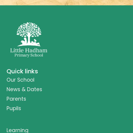
Quick links
Our School
News & Dates
Parents
Pupils
Learning