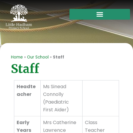
Skip
to
content
Home
»
Our School
»
Staff
Staff
Headte
Ms Sinead
acher
Connolly
(Paediatric
First Aider)
Early
Mrs Catherine
Class
Years
Lawrence
Teacher