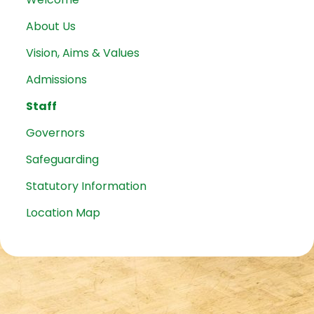
About Us
Vision, Aims & Values
Admissions
Staff
Governors
Safeguarding
Statutory Information
Location Map