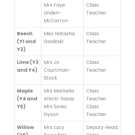
Mrs Faye
Class
Linden-
Teacher
McCarron
Beech
Miss Natasha
Class
(Y1 and
Goslitski
Teacher
Y2)
Lime (Y3
Mrs Jo
Class
and Y4)
Courtman-
Teacher
Stock
Maple
Mrs Markella
Class
(Y4 and
Afenti-Sassis
Teacher
Y5)
Mrs Sonia
Class
Dyson
Teacher
Willow
Mrs Lucy
Deputy Head,