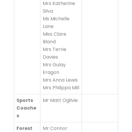
Mrs Katherine
Silva
Ms Michelle
Lane
Miss Clare
Bland
Mrs Terrie
Davies
Mrs Gulay
Eragon
Mrs Anna Lewis
Mrs Philippa Mill
Sports
Mr Matt Ogilvie
Coache
s
Forest
Mr Connor