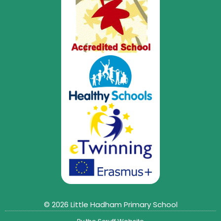
© 2026 Little Hadham Primary School