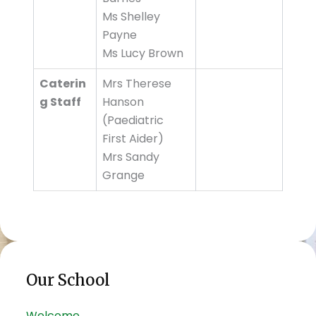
Ms Shelley
Payne
Ms Lucy Brown
Caterin
Mrs Therese
g Staff
Hanson
(Paediatric
First Aider)
Mrs Sandy
Grange
Our School
Welcome