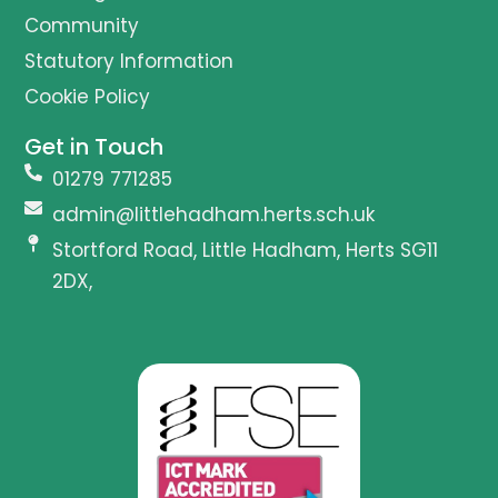
Community
Statutory Information
Cookie Policy
Get in Touch
01279 771285
admin@littlehadham.herts.sch.uk
Stortford Road, Little Hadham, Herts SG11
2DX,