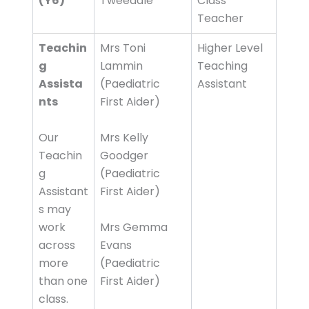
(Y6)
Tweedale
Class
Teacher
Teachin
Mrs Toni
Higher Level
g
Lammin
Teaching
Assista
(Paediatric
Assistant
nts
First Aider)
Our
Mrs Kelly
Teachin
Goodger
g
(Paediatric
Assistant
First Aider)
s may
work
Mrs Gemma
across
Evans
more
(Paediatric
than one
First Aider)
class.