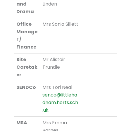
and
Linden
Drama
Office
Mrs Sonia Sillett
Manage
r /
Finance
Site
Mr Alistair
Caretak
Trundle
er
SENDCo
Mrs Tori Neal
senco@littleha
dham.herts.sch
.uk
MSA
Mrs Emma
Barnes