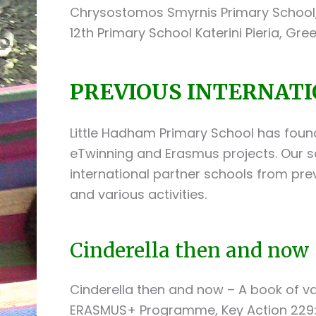
Chrysostomos Smyrnis Primary School, 
12th Primary School Katerini Pieria, Gre
PREVIOUS INTERNATI
Little Hadham Primary School has foun
eTwinning and Erasmus projects. Our s
international partner schools from pre
and various activities.
Cinderella then and now 
Cinderella then and now – A book of v
ERASMUS+ Programme, Key Action 229: 