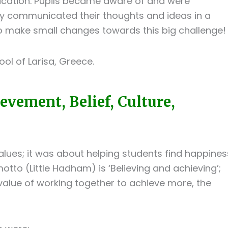
ication. Pupils became aware of and were
y communicated their thoughts and ideas in a
o make small changes towards this big challenge!
ool of Larisa, Greece.
vement, Belief, Culture,
lues; it was about helping students find happines
otto (Little Hadham) is ‘Believing and achieving’;
 value of working together to achieve more, the