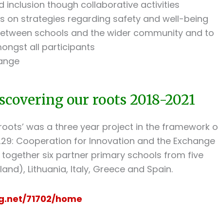
 inclusion though collaborative activities
s on strategies regarding safety and well-being
 between schools and the wider community and to
ngst all participants
hange
scovering our roots 2018-2021
roots’ was a three year project in the framework o
29: Cooperation for Innovation and the Exchange
 together six partner primary schools from five
and), Lithuania, Italy, Greece and Spain.
ng.net/71702/home