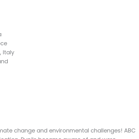
a
ece
 Italy
and
Climate change and environmental challenges! ABC