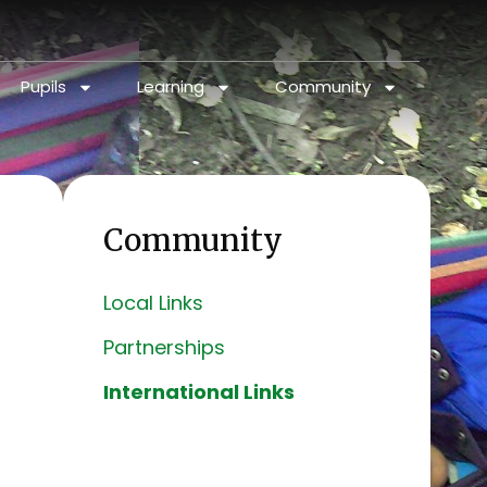
Pupils
Learning
Community
Community
Local Links
Partnerships
International Links