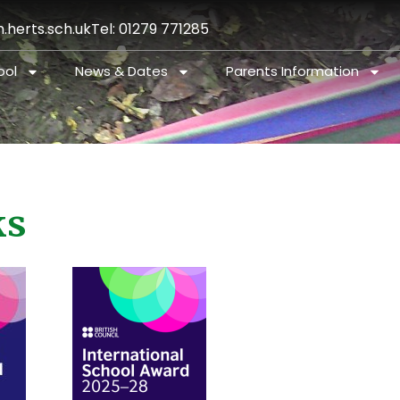
.herts.sch.uk
Tel: 01279 771285
ool
News & Dates
Parents Information
ks