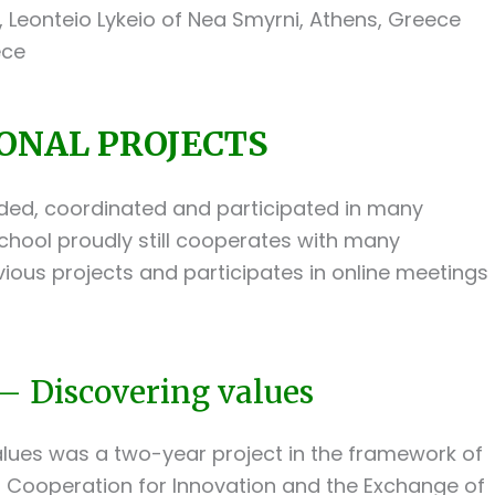
Leonteio Lykeio of Nea Smyrni, Athens, Greece
ece
ONAL PROJECTS
ded, coordinated and participated in many
chool proudly still cooperates with many
vious projects and participates in online meetings
– Discovering values
alues was a two-year project in the framework of
Cooperation for Innovation and the Exchange of