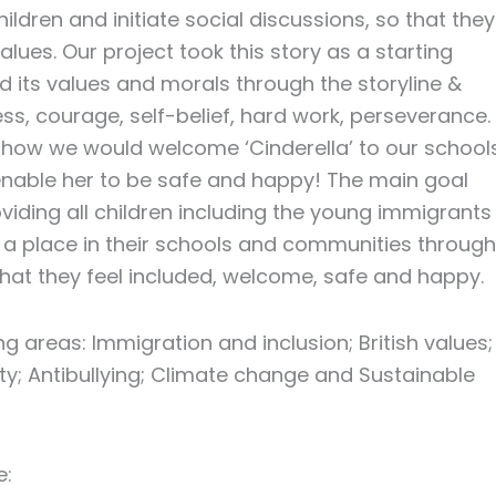
hildren and initiate social discussions, so that they
ues. Our project took this story as a starting
ed its values and morals through the storyline &
ness, courage, self-belief, hard work, perseverance.
 how we would welcome ‘Cinderella’ to our schools
nable her to be safe and happy! The main goal
viding all children including the young immigrants
d a place in their schools and communities through
o that they feel included, welcome, safe and happy.
ng areas: Immigration and inclusion; British values;
y; Antibullying; Climate change and Sustainable
e: