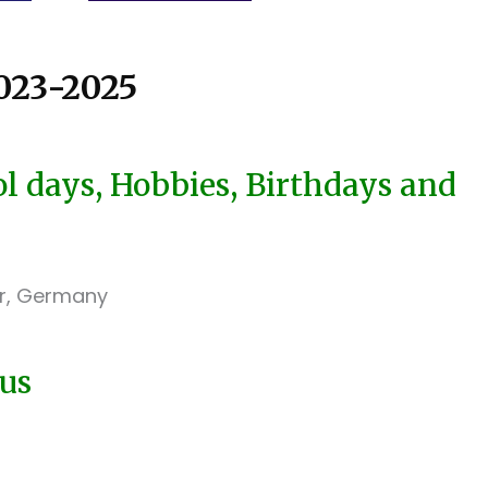
23-2025
 days, Hobbies, Birthdays and
er, Germany
 us