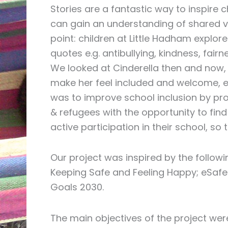
Stories are a fantastic way to inspire c
can gain an understanding of shared val
point: children at Little Hadham explor
quotes e.g. antibullying, kindness, fair
We looked at Cinderella then and now,
make her feel included and welcome, e
was to improve school inclusion by pro
& refugees with the opportunity to fin
active participation in their school, s
Our project was inspired by the followi
Keeping Safe and Feeling Happy; eSafet
Goals 2030.
The main objectives of the project wer