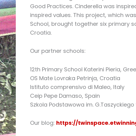
Good Practices. Cinderella was inspire
inspired values. This project, which w
School, brought together six primary sc
Croatia.
Our partner schools:
12th Primary School Katerini Pieria, Gre
OS Mate Lovraka Petrinja, Croatia
Istituto comprensivo di Maleo, Italy
Ceip Pepe Damaso, Spain
Szkola Podstawowa im. G.Taszyckiego 
Our blog:
https://twinspace.etwinni