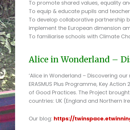
To promote shared values, equality and
To equip & educate pupils and teacher
To develop collaborative partnership
implement the European dimension amo
To familiarise schools with Climate C
Alice in Wonderland – Di
‘Alice in Wonderland – Discovering our 
ERASMUS Plus Programme, Key Action 2
of Good Practices. The Project brought
countries: UK (England and Northern Irel
Our blog:
https://twinspace.etwinni