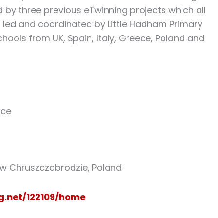
d by three previous eTwinning projects which all
as led and coordinated by Little Hadham Primary
hools from UK, Spain, Italy, Greece, Poland and
ece
w Chruszczobrodzie, Poland
ng.net/122109/home