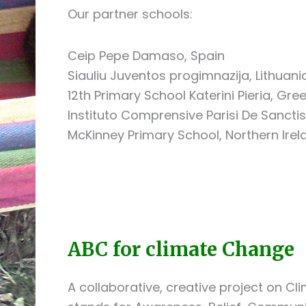
Our partner schools:
Ceip Pepe Damaso, Spain
Siauliu Juventos progimnazija, Lithuani
12th Primary School Katerini Pieria, Gre
Instituto Comprensive Parisi De Sanctis,
McKinney Primary School, Northern Irel
ABC for climate Change
A collaborative, creative project on 