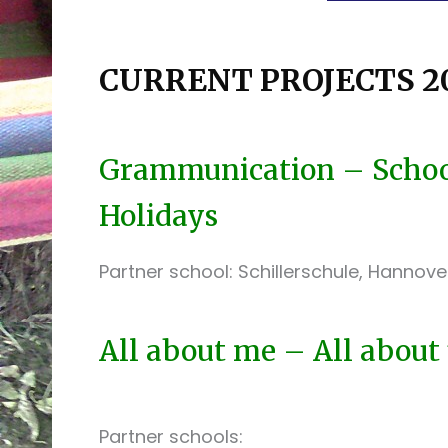
CURRENT PROJECTS 20
Grammunication – School
Holidays
Partner school: Schillerschule, Hannov
All about me – All about
Partner schools: