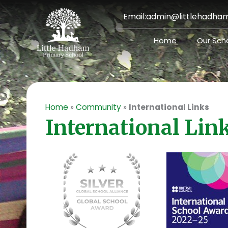
Skip
Email:
admin@littlehadham
to
content
Home
Our Sch
Home
»
Community
»
International Links
International Lin