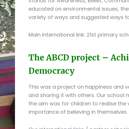
stands for Awareness, Belief, Commun
educated on environmental issues, the
variety of ways and suggested ways t
Main International link: 21st primary sch
The ABCD project – Achie
Democracy
This was a project on happiness and va
and sharing it with others. Our school m
the aim was for children to realise the
importance of believing in themselves.