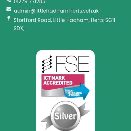
01279 771285
admin@littlehadham.herts.sch.uk
Stortford Road, Little Hadham, Herts SG11
2DX,