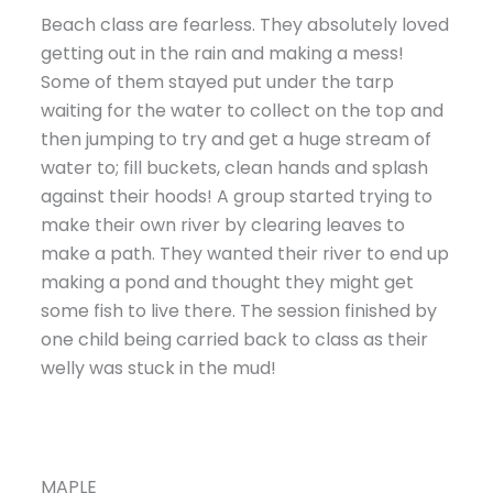
Beach class are fearless. They absolutely loved
getting out in the rain and making a mess!
Some of them stayed put under the tarp
waiting for the water to collect on the top and
then jumping to try and get a huge stream of
water to; fill buckets, clean hands and splash
against their hoods! A group started trying to
make their own river by clearing leaves to
make a path. They wanted their river to end up
making a pond and thought they might get
some fish to live there. The session finished by
one child being carried back to class as their
welly was stuck in the mud!
MAPLE