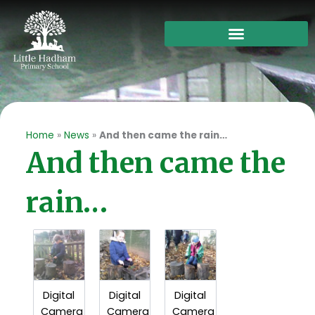
Skip
to
content
Home
»
News
»
And then came the rain…
And then came the
rain…
Digital
Digital
Digital
Camera
Camera
Camera