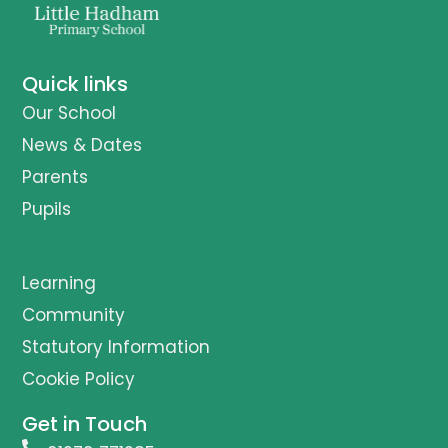
Quick links
Our School
News & Dates
Parents
Pupils
Learning
Community
Statutory Information
Cookie Policy
Get in Touch