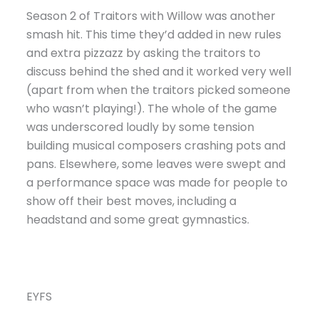
Season 2 of Traitors with Willow was another
smash hit. This time they’d added in new rules
and extra pizzazz by asking the traitors to
discuss behind the shed and it worked very well
(apart from when the traitors picked someone
who wasn’t playing!). The whole of the game
was underscored loudly by some tension
building musical composers crashing pots and
pans. Elsewhere, some leaves were swept and
a performance space was made for people to
show off their best moves, including a
headstand and some great gymnastics.
EYFS