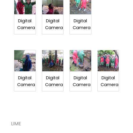
Digital
Digital
Digital
Camera
Camera
Camera
Digital
Digital
Digital
Digital
Camera
Camera
Camera
Camera
LIME