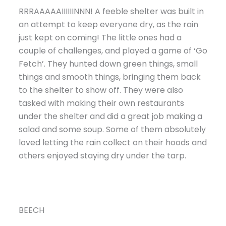
RRRAAAAAIIIIIINNN! A feeble shelter was built in
an attempt to keep everyone dry, as the rain
just kept on coming! The little ones had a
couple of challenges, and played a game of ‘Go
Fetch’. They hunted down green things, small
things and smooth things, bringing them back
to the shelter to show off. They were also
tasked with making their own restaurants
under the shelter and did a great job making a
salad and some soup. Some of them absolutely
loved letting the rain collect on their hoods and
others enjoyed staying dry under the tarp.
BEECH