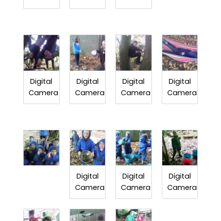
Digital
Digital
Digital
Digital
Camera
Camera
Camera
Camera
Digital
Digital
Digital
Camera
Camera
Camera