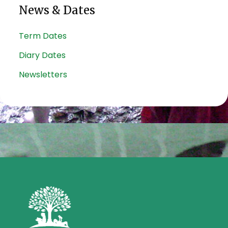
News & Dates
Term Dates
Diary Dates
Newsletters