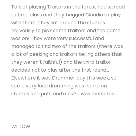
Talk of playing Traitors in the forest had spread
to Lime class and they begged Claudia to play
with them. They sat around the stumps
nervously to pick some traitors and the game
was on! They were very successful and
managed to find two of the traitors (there was
a lot of peeking and traitors telling others that
they weren’t faithful) and the third traitor
decided not to play after the first round…
Elsewhere it was Drummer day this week, so
some very loud drumming was heard on
stumps and pots and a pizza was made too.
WILLOW