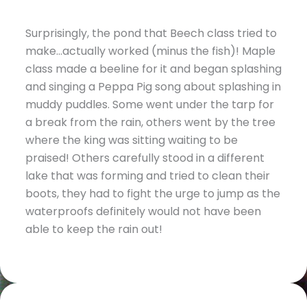
Surprisingly, the pond that Beech class tried to
make…actually worked (minus the fish)! Maple
class made a beeline for it and began splashing
and singing a Peppa Pig song about splashing in
muddy puddles. Some went under the tarp for
a break from the rain, others went by the tree
where the king was sitting waiting to be
praised! Others carefully stood in a different
lake that was forming and tried to clean their
boots, they had to fight the urge to jump as the
waterproofs definitely would not have been
able to keep the rain out!