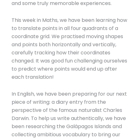
and some truly memorable experiences.
This week in Maths, we have been learning how
to translate points in all four quadrants of a
coordinate grid. We practised moving shapes
and points both horizontally and vertically,
carefully tracking how their coordinates
changed. It was good fun challenging ourselves
to predict where points would end up after
each translation!
In English, we have been preparing for our next
piece of writing: a diary entry from the
perspective of the famous naturalist Charles
Darwin. To help us write authentically, we have
been researching the Galápagos Islands and
collecting ambitious vocabulary to bring our