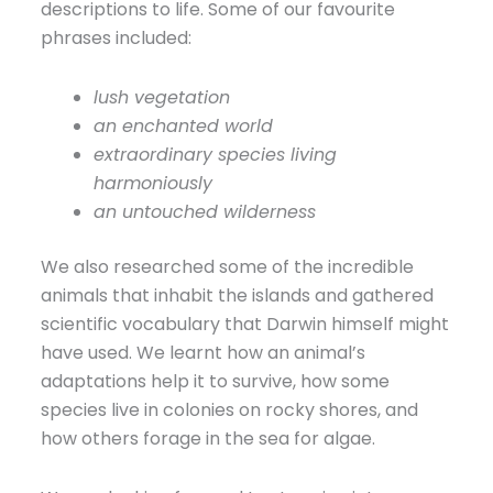
descriptions to life. Some of our favourite
phrases included:
lush vegetation
an enchanted world
extraordinary species living
harmoniously
an untouched wilderness
We also researched some of the incredible
animals that inhabit the islands and gathered
scientific vocabulary that Darwin himself might
have used. We learnt how an animal’s
adaptations help it to survive, how some
species live in colonies on rocky shores, and
how others forage in the sea for algae.