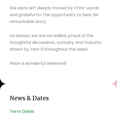
We were left deeply moved by Chris’ words
and grateful for the opportunity to hear his
remarkable story.
As always, we are incredibly proud of the
thoughtful discussions, curiosity and maturity
shown by Year 6 throughout the week.
Have a wonderful weekend!
News & Dates
Term Dates