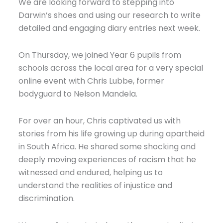
We are looking forward to stepping into
Darwin’s shoes and using our research to write
detailed and engaging diary entries next week.
On Thursday, we joined Year 6 pupils from
schools across the local area for a very special
online event with Chris Lubbe, former
bodyguard to Nelson Mandela.
For over an hour, Chris captivated us with
stories from his life growing up during apartheid
in South Africa. He shared some shocking and
deeply moving experiences of racism that he
witnessed and endured, helping us to
understand the realities of injustice and
discrimination.