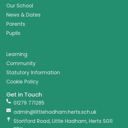
Our School
News & Dates
Parents
Pupils
Learning
Community
Statutory Information
Cookie Policy
Get in Touch
01279 771285
admin@littlehadham.herts.sch.uk
Stortford Road, Little Hadham, Herts SG11