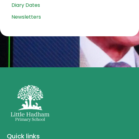
Diary Dates
Newsletters
Quick links