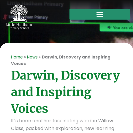
Skip
to
content
Home
»
News
»
Darwin, Discovery and Inspiring
Voices
Darwin, Discovery
and Inspiring
Voices
It’s been another fascinating week in Willow
Class, packed with exploration, new learning