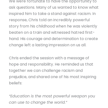
We were fortunate to have the opportunity to
ask questions. Many of us wanted to know what
inspired him to take a stand against racism. In
response, Chris told an incredibly powerful
story from his childhood when he was violently
beaten on a train and witnessed hatred first-
hand. His courage and determination to create
change left a lasting impression on us all.
Chris ended the session with a message of
hope and responsibility. He reminded us that
together we can challenge racism and
prejudice, and shared one of his most inspiring
beliefs:
“Education is the most powerful weapon you
can use to change the world.”