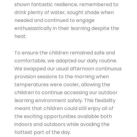
shown fantastic resilience, remembered to
drink plenty of water, sought shade when
needed and continued to engage
enthusiastically in their learning despite the
heat.
To ensure the children remained safe and
comfortable, we adapted our daily routine.
We swapped our usual afternoon continuous
provision sessions to the morning when
temperatures were cooler, allowing the
children to continue accessing our outdoor
learning environment safely. This flexibility
meant that children could still enjoy all of
the exciting opportunities available both
indoors and outdoors while avoiding the
hottest part of the day.