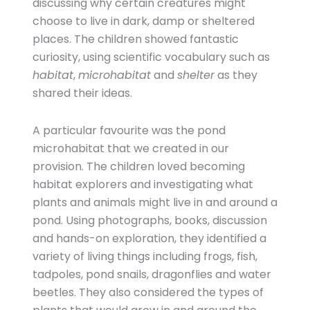
discussing why certain creatures might
choose to live in dark, damp or sheltered
places. The children showed fantastic
curiosity, using scientific vocabulary such as
habitat
,
microhabitat
and
shelter
as they
shared their ideas.
A particular favourite was the pond
microhabitat that we created in our
provision. The children loved becoming
habitat explorers and investigating what
plants and animals might live in and around a
pond. Using photographs, books, discussion
and hands-on exploration, they identified a
variety of living things including frogs, fish,
tadpoles, pond snails, dragonflies and water
beetles. They also considered the types of