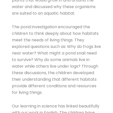
plants that would grow in and around the
water and discussed why these organisms
are suited to an aquatic habitat.
The pond investigation encouraged the
children to think deeply about how habitats
meet the needs of living things. They
explored questions such as: Why do frogs live
near water? What might a pond snail need
to survive? Why do some animals live in
water while others live under logs? Through
these discussions, the children developed
their understanding that different habitats
provide different conditions and resources
for living things.
Our learning in science has linked beautifully
with our work in English. The children have