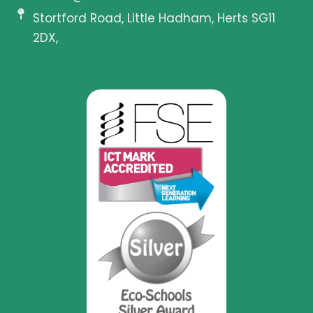
Stortford Road, Little Hadham, Herts SG11
2DX,