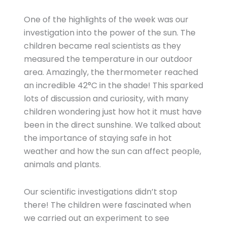
One of the highlights of the week was our
investigation into the power of the sun. The
children became real scientists as they
measured the temperature in our outdoor
area. Amazingly, the thermometer reached
an incredible 42°C in the shade! This sparked
lots of discussion and curiosity, with many
children wondering just how hot it must have
been in the direct sunshine. We talked about
the importance of staying safe in hot
weather and how the sun can affect people,
animals and plants.
Our scientific investigations didn’t stop
there! The children were fascinated when
we carried out an experiment to see