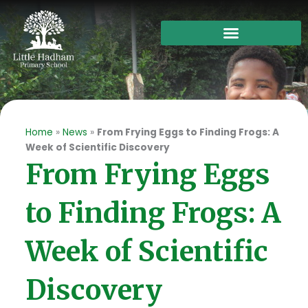
Skip
to
content
Home
»
News
»
From Frying Eggs to Finding Frogs: A
Week of Scientific Discovery
From Frying Eggs
to Finding Frogs: A
Week of Scientific
Discovery