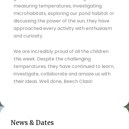
measuring temperatures, investigating
microhabitats, exploring our pond habitat or
discussing the power of the sun, they have
approached every activity with enthusiasm
and curiosity.
We are incredibly proud of all the children
this week. Despite the challenging
temperatures, they have continued to learn,
investigate, collaborate and amaze us with
their ideas. Well done, Beech Class!
News & Dates