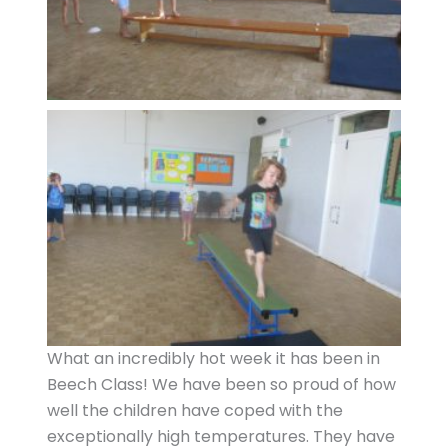
What an incredibly hot week it has been in
Beech Class! We have been so proud of how
well the children have coped with the
exceptionally high temperatures. They have