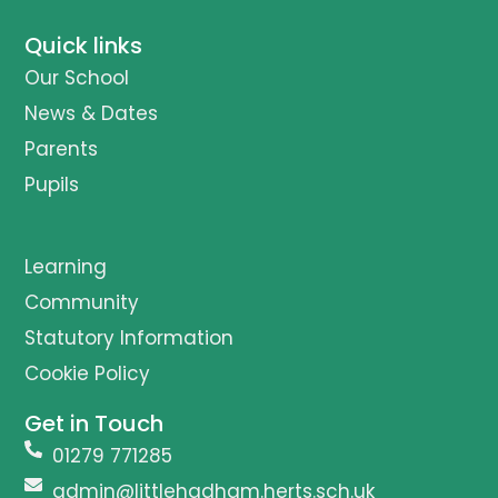
Quick links
Our School
News & Dates
Parents
Pupils
Learning
Community
Statutory Information
Cookie Policy
Get in Touch
01279 771285
admin@littlehadham.herts.sch.uk