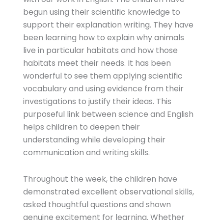
begun using their scientific knowledge to
support their explanation writing. They have
been learning how to explain why animals
live in particular habitats and how those
habitats meet their needs. It has been
wonderful to see them applying scientific
vocabulary and using evidence from their
investigations to justify their ideas. This
purposeful link between science and English
helps children to deepen their
understanding while developing their
communication and writing skills.
Throughout the week, the children have
demonstrated excellent observational skills,
asked thoughtful questions and shown
genuine excitement for learning. Whether