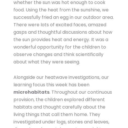
whether the sun was hot enough to cook
food. Using the heat from the sunshine, we
successfully fried an egg in our outdoor area.
There were lots of excited faces, amazed
gasps and thoughtful discussions about how
the sun provides heat and energy. It was a
wonderful opportunity for the children to
observe changes and think scientifically
about what they were seeing.
Alongside our heatwave investigations, our
learning focus this week has been
microhabitats
. Throughout our continuous
provision, the children explored different
habitats and thought carefully about the
living things that call them home. They
investigated under logs, stones and leaves,