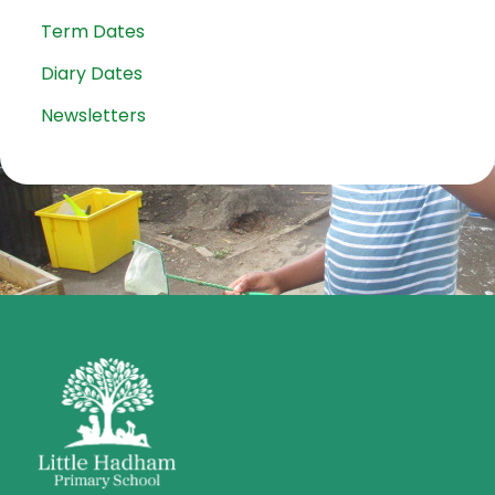
Term Dates
Diary Dates
Newsletters