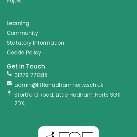
Pupils
Learning
Community
Statutory Information
Cookie Policy
Get in Touch
01279 771285
admin@littlehadham.herts.sch.uk
Stortford Road, Little Hadham, Herts SG11
2DX,