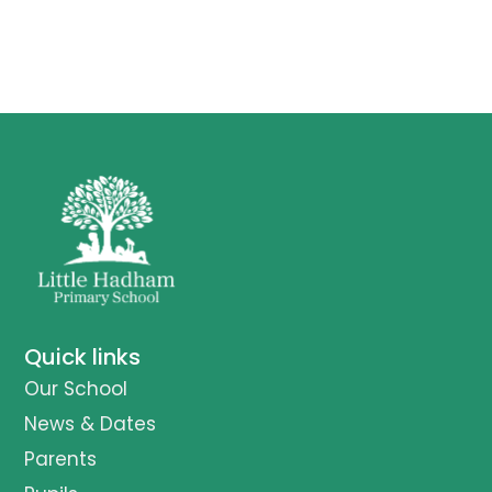
Quick links
Our School
News & Dates
Parents