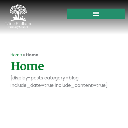
Skip
to
content
Home
»
Home
Home
[display-posts category=blog
include_date=true include_content=true]