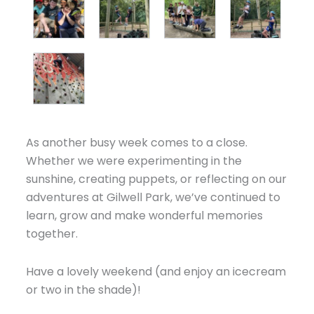
As another busy week comes to a close.
Whether we were experimenting in the
sunshine, creating puppets, or reflecting on our
adventures at Gilwell Park, we’ve continued to
learn, grow and make wonderful memories
together.
Have a lovely weekend (and enjoy an icecream
or two in the shade)!