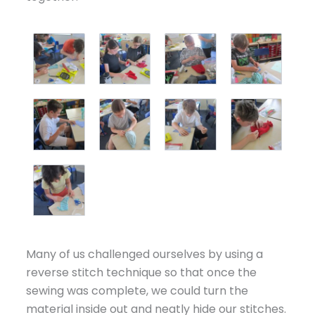
Many of us challenged ourselves by using a
reverse stitch technique so that once the
sewing was complete, we could turn the
material inside out and neatly hide our stitches.