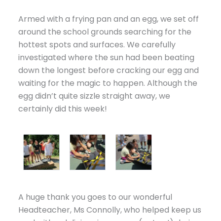
Armed with a frying pan and an egg, we set off
around the school grounds searching for the
hottest spots and surfaces. We carefully
investigated where the sun had been beating
down the longest before cracking our egg and
waiting for the magic to happen. Although the
egg didn’t quite sizzle straight away, we
certainly did this week!
A huge thank you goes to our wonderful
Headteacher, Ms Connolly, who helped keep us