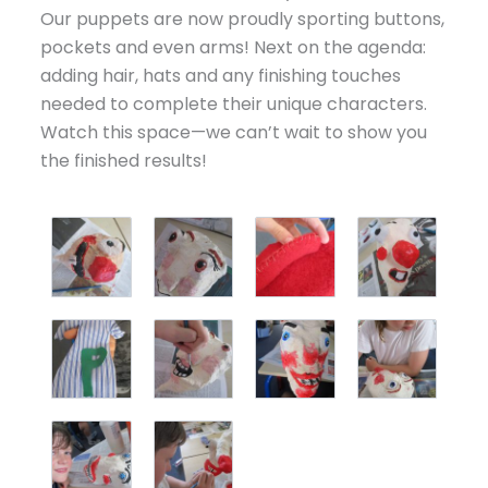
Our puppets are now proudly sporting buttons,
pockets and even arms! Next on the agenda:
adding hair, hats and any finishing touches
needed to complete their unique characters.
Watch this space—we can’t wait to show you
the finished results!