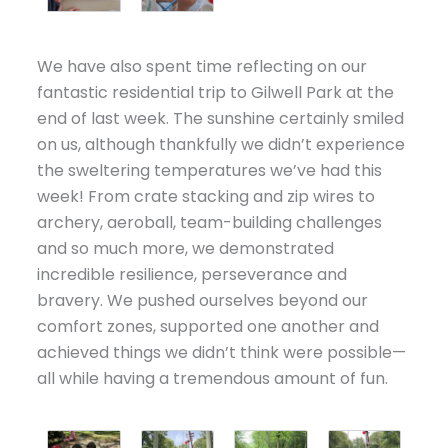
We have also spent time reflecting on our
fantastic residential trip to Gilwell Park at the
end of last week. The sunshine certainly smiled
on us, although thankfully we didn’t experience
the sweltering temperatures we’ve had this
week! From crate stacking and zip wires to
archery, aeroball, team-building challenges
and so much more, we demonstrated
incredible resilience, perseverance and
bravery. We pushed ourselves beyond our
comfort zones, supported one another and
achieved things we didn’t think were possible—
all while having a tremendous amount of fun.