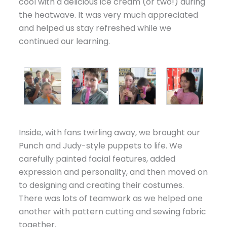
cool with a delicious ice cream (or two!) during
the heatwave. It was very much appreciated
and helped us stay refreshed while we
continued our learning.
Inside, with fans twirling away, we brought our
Punch and Judy-style puppets to life. We
carefully painted facial features, added
expression and personality, and then moved on
to designing and creating their costumes.
There was lots of teamwork as we helped one
another with pattern cutting and sewing fabric
together.