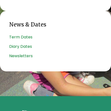
News & Dates
Term Dates
Diary Dates
Newsletters