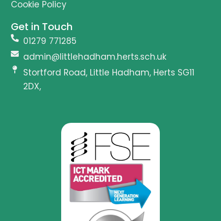
Cookie Policy
Get in Touch
01279 771285
admin@littlehadham.herts.sch.uk
Stortford Road, Little Hadham, Herts SG11
2DX,