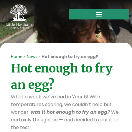
Skip
to
content
Home
»
News
»
Hot enough to fry an egg?
Hot enough to fry
an egg?
What a week we’ve had in Year 6! With
temperatures soaring, we couldn’t help but
wonder:
was it hot enough to fry an egg?
We
certainly thought so — and decided to put it to
the test!