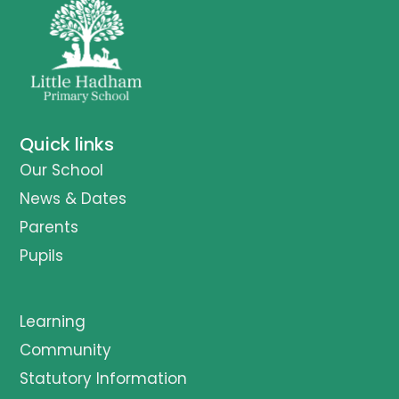
Quick links
Our School
News & Dates
Parents
Pupils
Learning
Community
Statutory Information