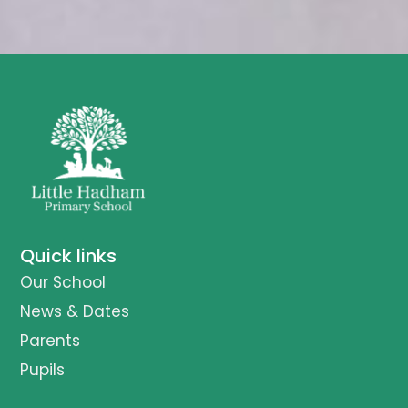
Quick links
Our School
News & Dates
Parents
Pupils