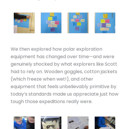
We then explored how polar exploration
equipment has changed over time—and were
genuinely shocked by what explorers like Scott
had to rely on. Wooden goggles, cotton jackets
(which freeze when wet!), and other
equipment that feels unbelievably primitive by
today’s standards made us appreciate just how
tough those expeditions really were.