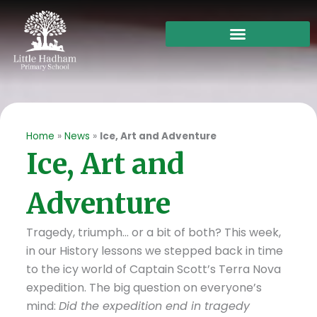
Skip
to
content
Home
»
News
»
Ice, Art and Adventure
Ice, Art and
Adventure
Tragedy, triumph… or a bit of both? This week,
in our History lessons we stepped back in time
to the icy world of Captain Scott’s Terra Nova
expedition. The big question on everyone’s
mind:
Did the expedition end in tragedy