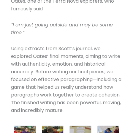
Oates, one of the Terra Nova explorers, who
famously said:
“I am just going outside and may be some
time.”
Using extracts from Scott’s journal, we
explored Oates’ final moments, aiming to write
with authenticity, emotion, and historical
accuracy. Before writing our final pieces, we
focused on effective paragraphing—including a
game that helped us really understand how
paragraphs work together to create cohesion.
The finished writing has been powerful, moving,
and incredibly mature.