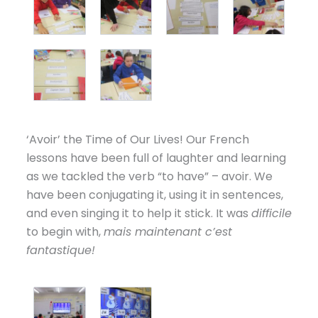
‘Avoir’ the Time of Our Lives! Our French
lessons have been full of laughter and learning
as we tackled the verb “to have” – avoir. We
have been conjugating it, using it in sentences,
and even singing it to help it stick. It was
difficile
to begin with,
mais maintenant c’est
fantastique!