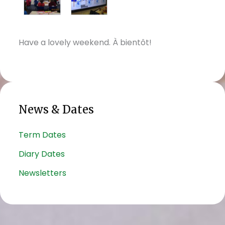
Have a lovely weekend. À bientôt!
News & Dates
Term Dates
Diary Dates
Newsletters