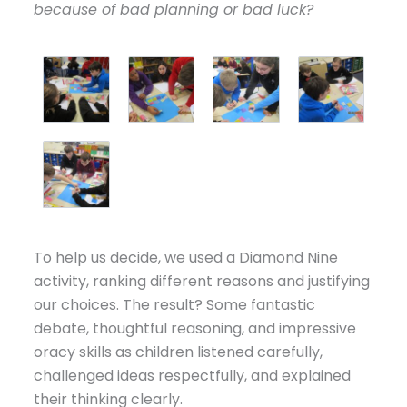
because of bad planning or bad luck?
To help us decide, we used a Diamond Nine
activity, ranking different reasons and justifying
our choices. The result? Some fantastic
debate, thoughtful reasoning, and impressive
oracy skills as children listened carefully,
challenged ideas respectfully, and explained
their thinking clearly.