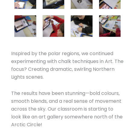
Inspired by the polar regions, we continued
experimenting with chalk techniques in Art. The
focus? Creating dramatic, swirling Northern
Lights scenes.
The results have been stunning—bold colours,
smooth blends, and a real sense of movement
across the sky. Our classroom is starting to
look like an art gallery somewhere north of the
Arctic Circle!