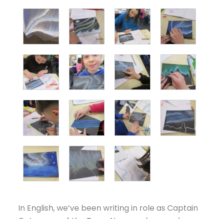
In English, we’ve been writing in role as Captain