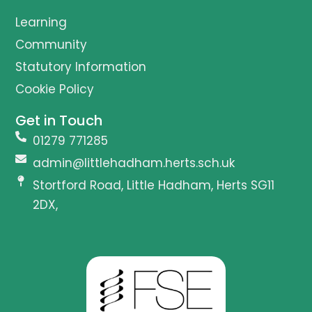
Learning
Community
Statutory Information
Cookie Policy
Get in Touch
01279 771285
admin@littlehadham.herts.sch.uk
Stortford Road, Little Hadham, Herts SG11
2DX,