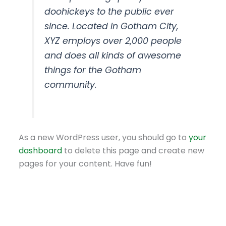
doohickeys to the public ever
since. Located in Gotham City,
XYZ employs over 2,000 people
and does all kinds of awesome
things for the Gotham
community.
As a new WordPress user, you should go to
your
dashboard
to delete this page and create new
pages for your content. Have fun!