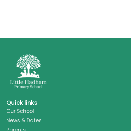
Quick links
Our School
News & Dates
Parents