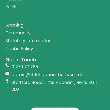
Pupils
Learning
Community
Statutory Information
Cookie Policy
Get in Touch
01279 771285
admin@littlehadham.herts.sch.uk
Stortford Road, Little Hadham, Herts SG11
2DX,