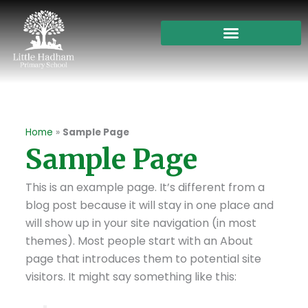
Skip
to
content
Home
»
Sample Page
Sample Page
This is an example page. It’s different from a
blog post because it will stay in one place and
will show up in your site navigation (in most
themes). Most people start with an About
page that introduces them to potential site
visitors. It might say something like this: