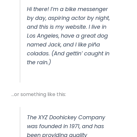
Hi there! I’m a bike messenger
by day, aspiring actor by night,
and this is my website. I live in
Los Angeles, have a great dog
named Jack, and I like piña
coladas. (And gettin’ caught in
the rain.)
…or something like this:
The XYZ Doohickey Company
was founded in 1971, and has
been providing quality