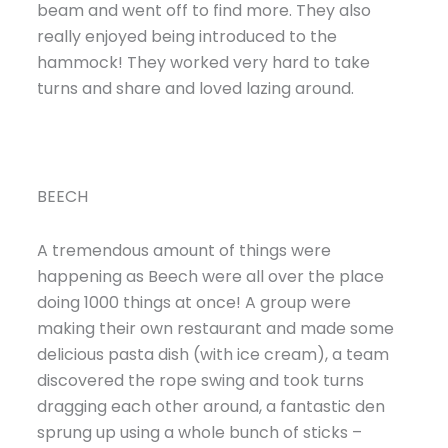
beam and went off to find more. They also
really enjoyed being introduced to the
hammock! They worked very hard to take
turns and share and loved lazing around.
BEECH
A tremendous amount of things were
happening as Beech were all over the place
doing 1000 things at once! A group were
making their own restaurant and made some
delicious pasta dish (with ice cream), a team
discovered the rope swing and took turns
dragging each other around, a fantastic den
sprung up using a whole bunch of sticks –