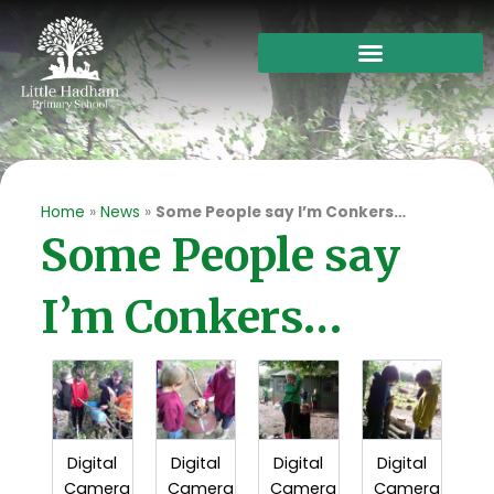
Skip
to
content
Home
»
News
»
Some People say I’m Conkers…
Some People say
I’m Conkers…
Digital
Digital
Digital
Digital
Camera
Camera
Camera
Camera