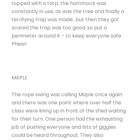
topped with a tarp, the hammock was
constantly in use, as was the tree and finally a
terrifying trap was made…but then they got
scared the trap was too good, so put a
perimeter around it – to keep everyone safe.
Phew!
MAPLE
The rope swing was calling Maple once again
and there was one point where over half the
class were lining up in front of the shed waiting
for their turn. One person had the exhausting
job of pushing everyone and lots of giggles
could be heard throughout. They also