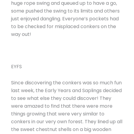
huge rope swing and queued up to have a go,
some pushed the swing to its limits and others
just enjoyed dangling. Everyone’s pockets had
to be checked for misplaced conkers on the
way out!
EYFS
Since discovering the conkers was so much fun
last week, the Early Years and Saplings decided
to see what else they could discover! They
were amazed to find that there were more
things growing that were very similar to
conkers in our very own forest. They lined up all
the sweet chestnut shells on a big wooden