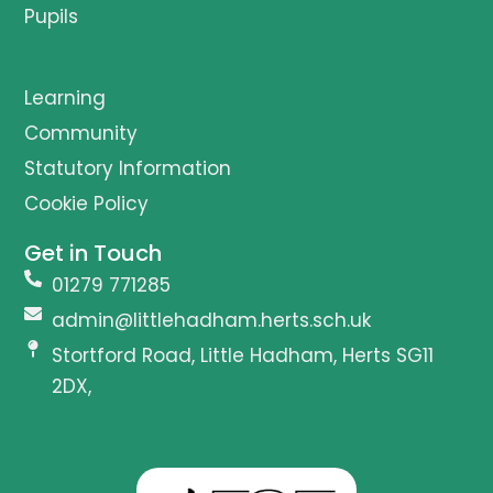
Pupils
Learning
Community
Statutory Information
Cookie Policy
Get in Touch
01279 771285
admin@littlehadham.herts.sch.uk
Stortford Road, Little Hadham, Herts SG11
2DX,