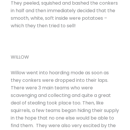
They peeled, squished and bashed the conkers
in half and then immediately decided that the
smooth, white, soft inside were potatoes –
which they then tried to sell!
WILLOW
Willow went into hoarding mode as soon as
they conkers were dropped into their laps.
There were 3 main teams who were
scavenging and collecting and quite a great
deal of stealing took place too. Then, like
squirrels, a few teams began hiding their supply
in the hope that no one else would be able to
find them. They were also very excited by the