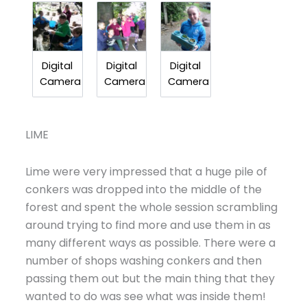
Digital
Digital
Digital
Camera
Camera
Camera
LIME
Lime were very impressed that a huge pile of
conkers was dropped into the middle of the
forest and spent the whole session scrambling
around trying to find more and use them in as
many different ways as possible. There were a
number of shops washing conkers and then
passing them out but the main thing that they
wanted to do was see what was inside them!