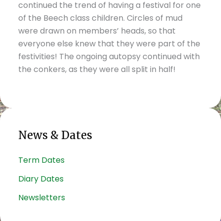
continued the trend of having a festival for one
of the Beech class children. Circles of mud
were drawn on members’ heads, so that
everyone else knew that they were part of the
festivities! The ongoing autopsy continued with
the conkers, as they were all split in half!
News & Dates
Term Dates
Diary Dates
Newsletters