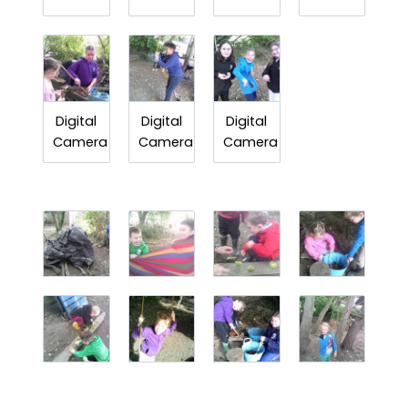
Digital
Digital
Digital
Camera
Camera
Camera