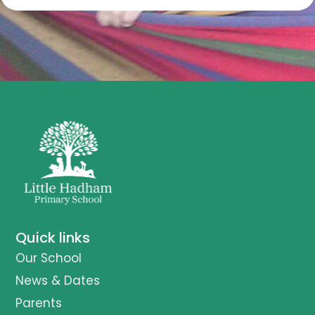
Quick links
Our School
News & Dates
Parents