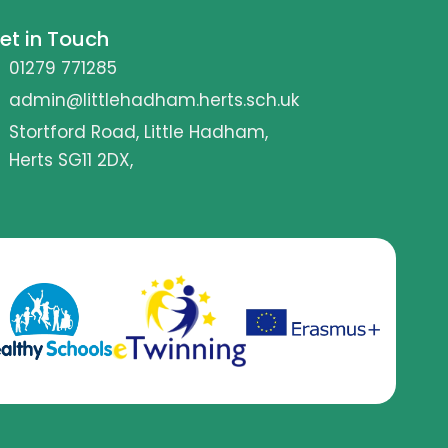
et in Touch
01279 771285
admin@littlehadham.herts.sch.uk
Stortford Road, Little Hadham,
Herts SG11 2DX,