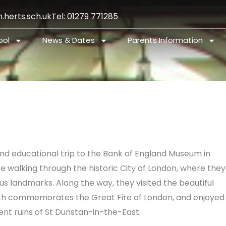
.herts.sch.uk
Tel: 01279 771285
ool
News & Dates
Parents Information
and educational trip to the Bank of England Museum in
re walking through the historic City of London, where they
s landmarks. Along the way, they visited the beautiful
ch commemorates the Great Fire of London, and enjoyed
ent ruins of St Dunstan-in-the-East.