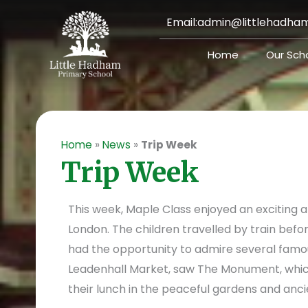
Skip
Email:
admin@littlehadham
to
content
Home
Our Sch
Home
»
News
»
Trip Week
Trip Week
This week, Maple Class enjoyed an exciting 
London. The children travelled by train befo
had the opportunity to admire several famou
Leadenhall Market, saw The Monument, whi
their lunch in the peaceful gardens and anci