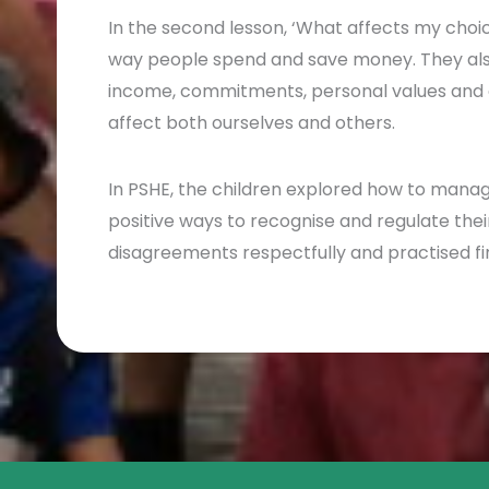
In the second lesson, ‘What affects my choic
way people spend and save money. They also
income, commitments, personal values and 
affect both ourselves and others.
In PSHE, the children explored how to mana
positive ways to recognise and regulate thei
disagreements respectfully and practised fi