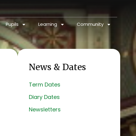
Pupils
Learning
Community
News & Dates
Term Dates
Diary Dates
Newsletters