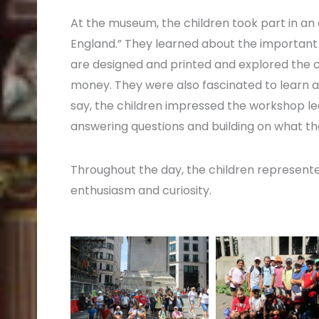
At the museum, the children took part in a
England.” They learned about the important
are designed and printed and explored the cl
money. They were also fascinated to learn a
say, the children impressed the workshop le
answering questions and building on what th
Throughout the day, the children represented 
enthusiasm and curiosity.