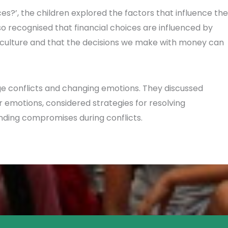
es?’, the children explored the factors that influence the
 recognised that financial choices are influenced by
culture and that the decisions we make with money can
ge conflicts and changing emotions. They discussed
r emotions, considered strategies for resolving
nding compromises during conflicts.