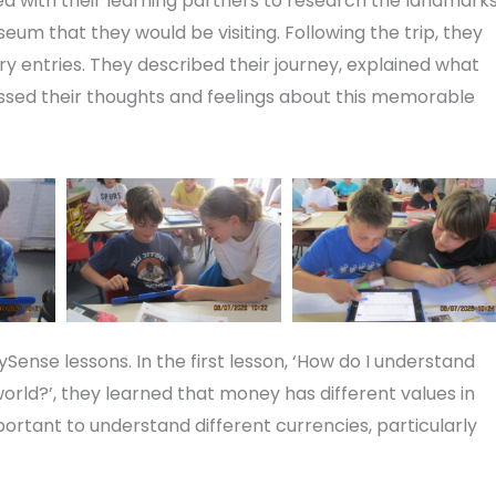
rked with their learning partners to research the landmark
um that they would be visiting. Following the trip, they
ry entries. They described their journey, explained what
sed their thoughts and feelings about this memorable
Sense lessons. In the first lesson, ‘How do I understand
ld?’, they learned that money has different values in
portant to understand different currencies, particularly