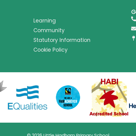
G
Learning
Community
Statutory Information
Cookie Policy
© 2026 Little Hadham Primary School