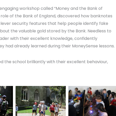
n engaging workshop called “Money and the Bank of
 role of the Bank of England, discovered how banknotes
ever security features that help people identify fake
bout the valuable gold stored by the Bank. Needless to
ader with their excellent knowledge, confidently
ey had already learned during their MoneySense lessons.
the school brilliantly with their excellent behaviour,