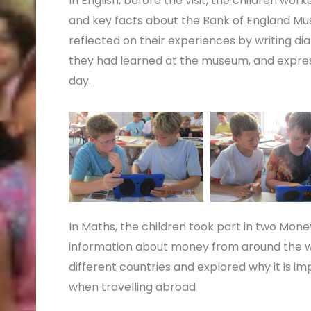
In English, before the visit, the children wo
and key facts about the Bank of England Muse
reflected on their experiences by writing dia
they had learned at the museum, and expres
day.
In Maths, the children took part in two Money
information about money from around the wor
different countries and explored why it is im
when travelling abroad