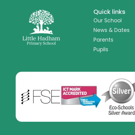
Quick links
Our School
News & Dates
Parents
Pupils