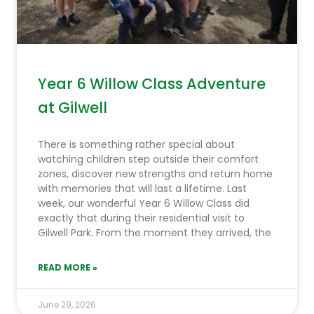
Year 6 Willow Class Adventure
at Gilwell
There is something rather special about
watching children step outside their comfort
zones, discover new strengths and return home
with memories that will last a lifetime. Last
week, our wonderful Year 6 Willow Class did
exactly that during their residential visit to
Gilwell Park. From the moment they arrived, the
READ MORE »
June 29, 2026