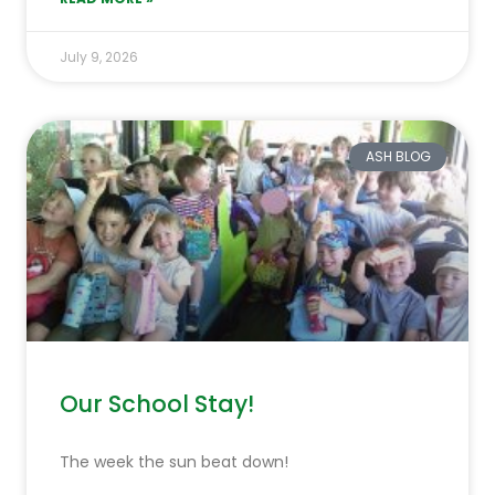
July 9, 2026
ASH BLOG
Our School Stay!
The week the sun beat down!