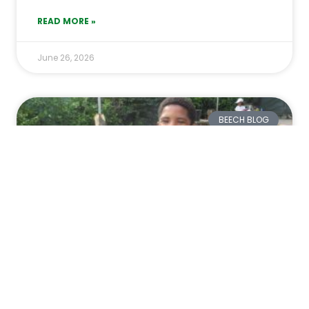
READ MORE »
June 26, 2026
BEECH BLOG
From Frying Eggs to Finding
Frogs: A Week of Scientific