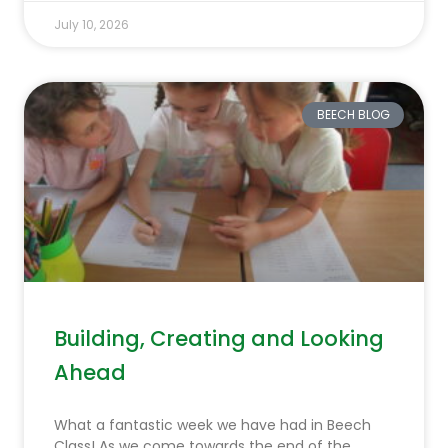
July 10, 2026
BEECH BLOG
Building, Creating and Looking
Ahead
What a fantastic week we have had in Beech
Class! As we come towards the end of the