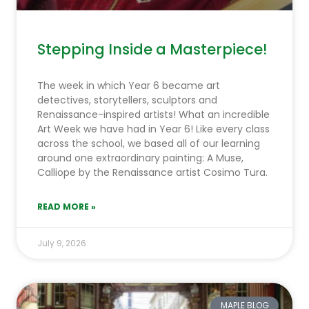
Stepping Inside a Masterpiece!
The week in which Year 6 became art
detectives, storytellers, sculptors and
Renaissance-inspired artists! What an incredible
Art Week we have had in Year 6! Like every class
across the school, we based all of our learning
around one extraordinary painting: A Muse,
Calliope by the Renaissance artist Cosimo Tura.
READ MORE »
July 9, 2026
MAPLE BLOG