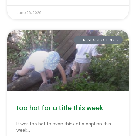
June 26, 2026
FOREST SCHOOL BLOG
too hot for a title this week.
It was too hot to even think of a caption this
week…