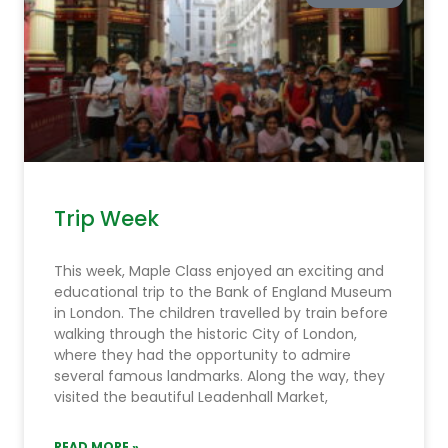
Trip Week
This week, Maple Class enjoyed an exciting and
educational trip to the Bank of England Museum
in London. The children travelled by train before
walking through the historic City of London,
where they had the opportunity to admire
several famous landmarks. Along the way, they
visited the beautiful Leadenhall Market,
READ MORE »