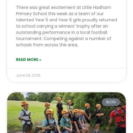
There was great excitement at Little Hadham
Primary School this week as a team of our
talented Year 5 and Year 6 girls proudly returned
to school carrying a winners’ trophy after an
outstanding performance in a local football
tournament. Competing against a number of
schools from across the area,
READ MORE »
June 29, 2026
BLOG