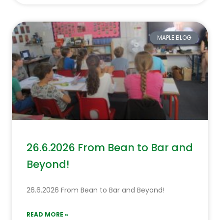
MAPLE BLOG
26.6.2026 From Bean to Bar and
Beyond!
26.6.2026 From Bean to Bar and Beyond!
READ MORE »