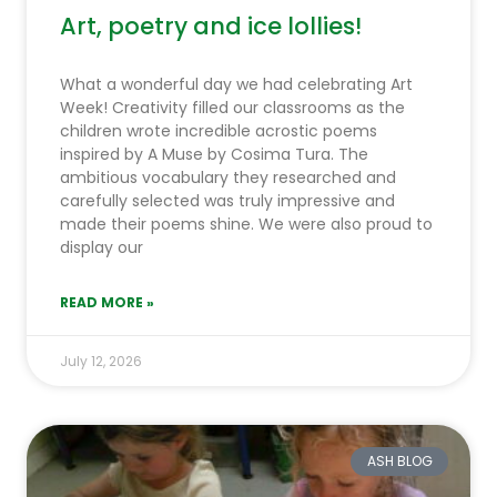
Art, poetry and ice lollies!
What a wonderful day we had celebrating Art
Week! Creativity filled our classrooms as the
children wrote incredible acrostic poems
inspired by A Muse by Cosima Tura. The
ambitious vocabulary they researched and
carefully selected was truly impressive and
made their poems shine. We were also proud to
display our
READ MORE »
July 12, 2026
ASH BLOG