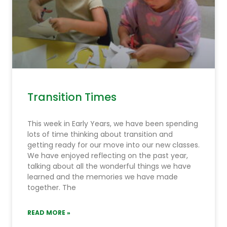
Transition Times
This week in Early Years, we have been spending
lots of time thinking about transition and
getting ready for our move into our new classes.
We have enjoyed reflecting on the past year,
talking about all the wonderful things we have
learned and the memories we have made
together. The
READ MORE »