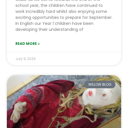
school year, the children have continued to
work incredibly hard whilst also enjoying some
exciting opportunities to prepare for September.
In English our Year 1 children have been
developing their understanding of
READ MORE »
July 9, 2026
WILLOW BLOG