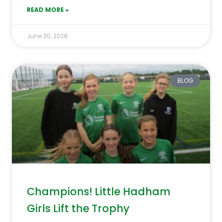
READ MORE »
June 30, 2026
BLOG
Champions! Little Hadham
Girls Lift the Trophy