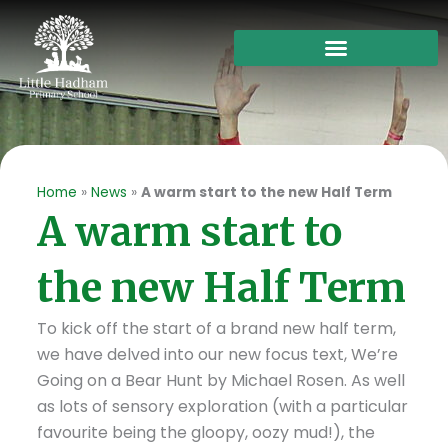
Skip
to
content
Home
»
News
»
A warm start to the new Half Term
A warm start to
the new Half Term
To kick off the start of a brand new half term,
we have delved into our new focus text, We’re
Going on a Bear Hunt by Michael Rosen. As well
as lots of sensory exploration (with a particular
favourite being the gloopy, oozy mud!), the