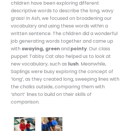
children have been exploring different
descriptive words to describe the long, wavy
grass! In Ash, we focused on broadening our
vocabulary and using these words within a
written sentence. The children did a wonderful
job generating words together and came up
with
swaying, green
and
pointy
. Our class
puppet Tabby Cat also helped us to look at
new vocabulary, such as
lush
. Meanwhile,
Saplings were busy exploring the concept of
‘long’, as they created long, sweeping lines with
the chalks outside, comparing them with
‘short’ lines to build on their skills of
comparison.