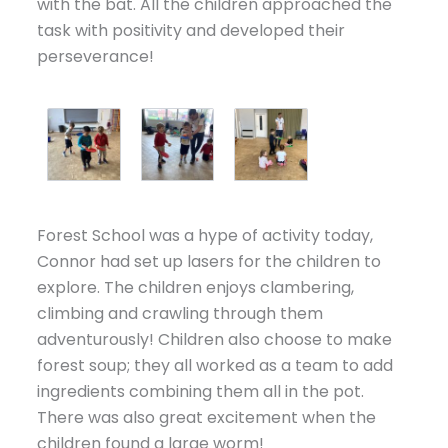
with the bat. All the children approached the
task with positivity and developed their
perseverance!
Forest School was a hype of activity today,
Connor had set up lasers for the children to
explore. The children enjoys clambering,
climbing and crawling through them
adventurously! Children also choose to make
forest soup; they all worked as a team to add
ingredients combining them all in the pot.
There was also great excitement when the
children found a large worm!