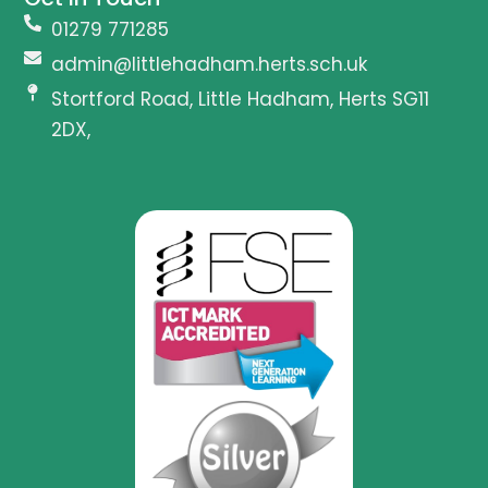
01279 771285
admin@littlehadham.herts.sch.uk
Stortford Road, Little Hadham, Herts SG11
2DX,