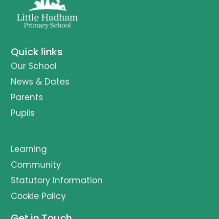
Quick links
Our School
News & Dates
Parents
Pupils
Learning
Community
Statutory Information
Cookie Policy
Get in Touch