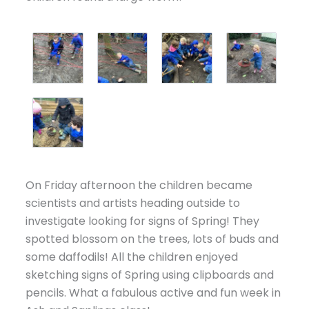
On Friday afternoon the children became
scientists and artists heading outside to
investigate looking for signs of Spring! They
spotted blossom on the trees, lots of buds and
some daffodils! All the children enjoyed
sketching signs of Spring using clipboards and
pencils. What a fabulous active and fun week in