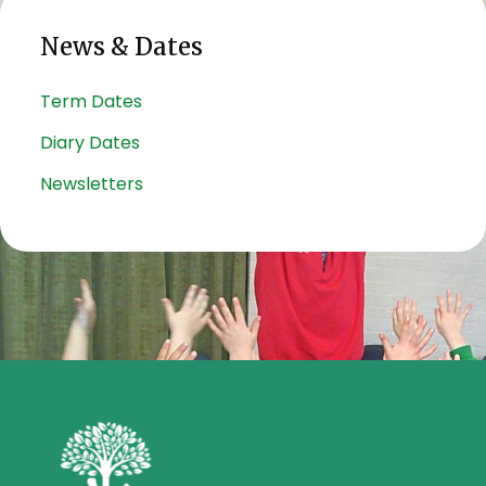
News & Dates
Term Dates
Diary Dates
Newsletters