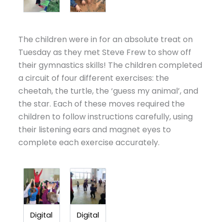
The children were in for an absolute treat on
Tuesday as they met Steve Frew to show off
their gymnastics skills! The children completed
a circuit of four different exercises: the
cheetah, the turtle, the ‘guess my animal’, and
the star. Each of these moves required the
children to follow instructions carefully, using
their listening ears and magnet eyes to
complete each exercise accurately.
Digital
Digital