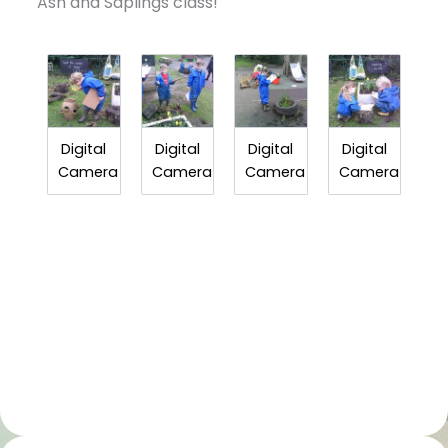
Ash and Saplings class!
Digital
Digital
Digital
Digital
Camera
Camera
Camera
Camera