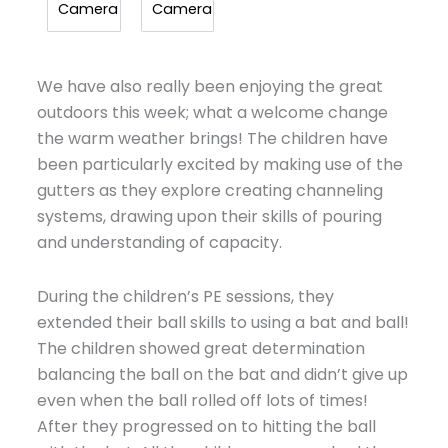
Camera
Camera
We have also really been enjoying the great
outdoors this week; what a welcome change
the warm weather brings! The children have
been particularly excited by making use of the
gutters as they explore creating channeling
systems, drawing upon their skills of pouring
and understanding of capacity.
During the children’s PE sessions, they
extended their ball skills to using a bat and ball!
The children showed great determination
balancing the ball on the bat and didn’t give up
even when the ball rolled off lots of times!
After they progressed on to hitting the ball