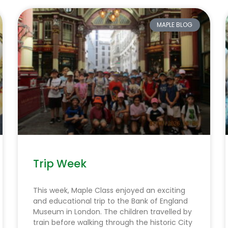
MAPLE BLOG
Trip Week
This week, Maple Class enjoyed an exciting
and educational trip to the Bank of England
Museum in London. The children travelled by
train before walking through the historic City