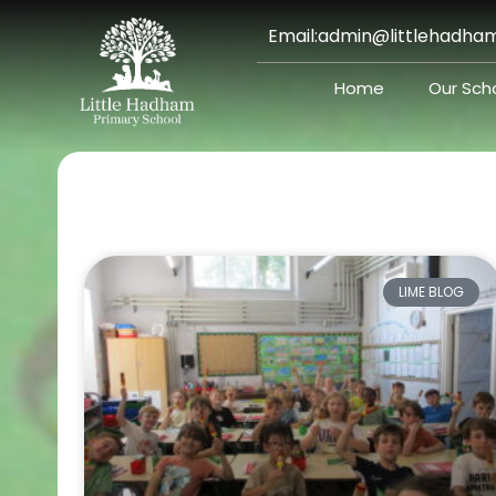
Skip
Email:
admin@littlehadham
to
content
Home
Our Sch
LIME BLOG