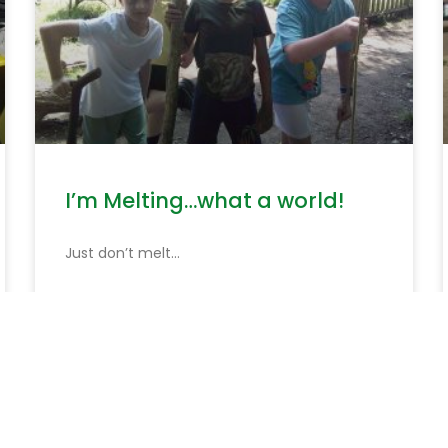
I’m Melting…what a world!
Just don’t melt…
READ MORE »
June 19, 2026