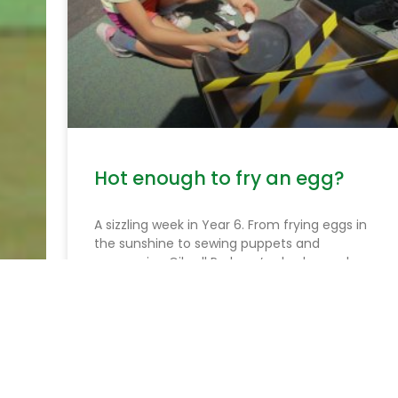
Hot enough to fry an egg?
A sizzling week in Year 6. From frying eggs in
the sunshine to sewing puppets and
conquering Gilwell Park, we’ve had a week
packed with creativity, courage and fun!
READ MORE »
June 25, 2026