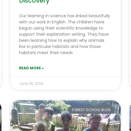
Discovery
Our learning in science has linked beautifully
with our work in English. The children have
begun using their scientific knowledge to
support their explanation writing. They have
been learning how to explain why animals
live in particular habitats and how those
habitats meet their needs
READ MORE »
June 26, 2026
FOREST SCHOOL BLOG