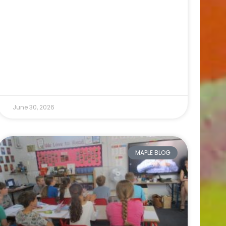
June 30, 2026
MAPLE BLOG