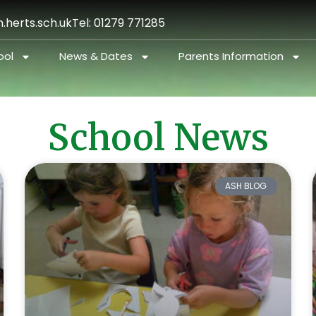
.herts.sch.uk
Tel: 01279 771285
ool
News & Dates
Parents Information
School News
ASH BLOG