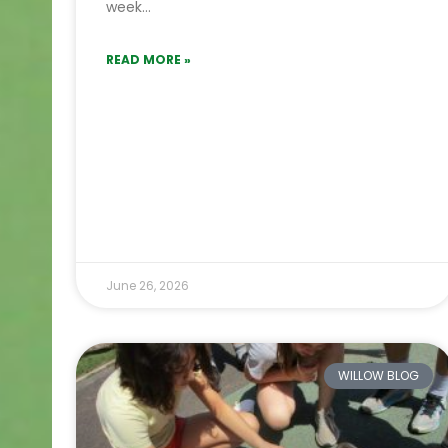
week…
READ MORE »
June 26, 2026
WILLOW BLOG