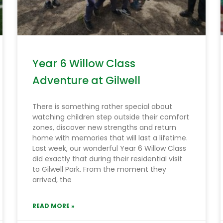
Year 6 Willow Class
Adventure at Gilwell
There is something rather special about
watching children step outside their comfort
zones, discover new strengths and return
home with memories that will last a lifetime.
Last week, our wonderful Year 6 Willow Class
did exactly that during their residential visit
to Gilwell Park. From the moment they
arrived, the
READ MORE »