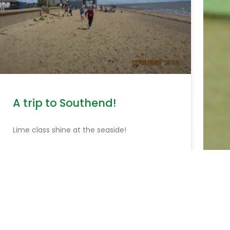
A trip to Southend!
Lime class shine at the seaside!
READ MORE »
June 15, 2026