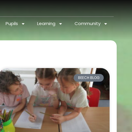
Pupils
Learning
Community
BEECH BLOG