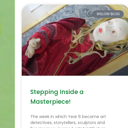
WILLOW BLOG
Stepping Inside a
Masterpiece!
The week in which Year 6 became art
detectives, storytellers, sculptors and