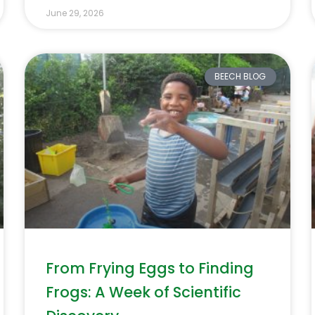
June 29, 2026
BEECH BLOG
From Frying Eggs to Finding
Frogs: A Week of Scientific