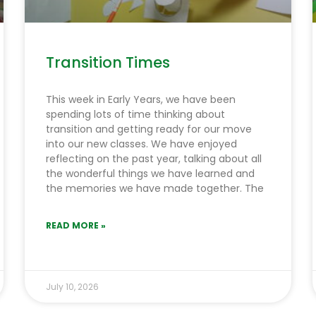
Transition Times
This week in Early Years, we have been
spending lots of time thinking about
transition and getting ready for our move
into our new classes. We have enjoyed
reflecting on the past year, talking about all
the wonderful things we have learned and
the memories we have made together. The
READ MORE »
July 10, 2026