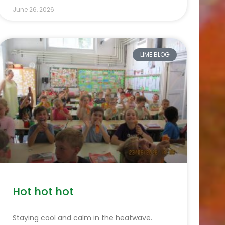
June 26, 2026
LIME BLOG
Hot hot hot
Staying cool and calm in the heatwave.