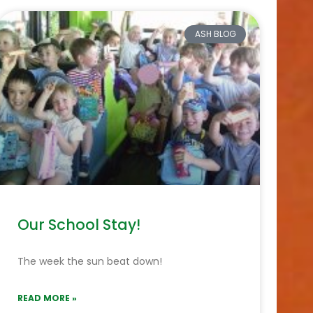
ASH BLOG
Our School Stay!
The week the sun beat down!
READ MORE »