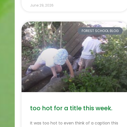
June 29, 2026
FOREST SCHOOL BLOG
too hot for a title this week.
It was too hot to even think of a caption this