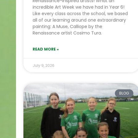
Renaissance-inspired artists! What an
incredible Art Week we have had in Year 6!
Like every class across the school, we based
all of our learning around one extraordinary
painting: A Muse, Calliope by the
Renaissance artist Cosimo Tura.
READ MORE »
July 9, 2026
BLOG