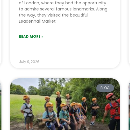
of London, where they had the opportunity
to admire several famous landmarks. Along
the way, they visited the beautiful
Leadenhall Market,
READ MORE »
July 9, 2026
BLOG