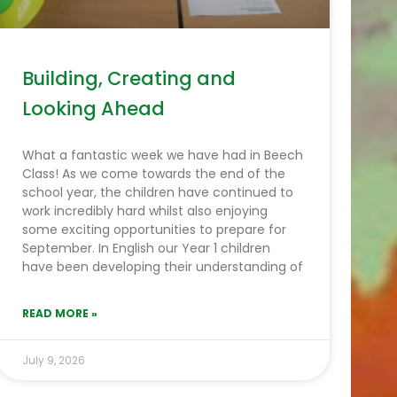
Building, Creating and
Looking Ahead
What a fantastic week we have had in Beech
Class! As we come towards the end of the
school year, the children have continued to
work incredibly hard whilst also enjoying
some exciting opportunities to prepare for
September. In English our Year 1 children
have been developing their understanding of
READ MORE »
July 9, 2026