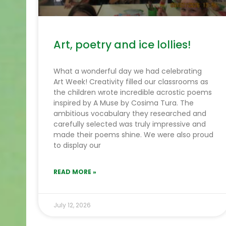
Art, poetry and ice lollies!
What a wonderful day we had celebrating
Art Week! Creativity filled our classrooms as
the children wrote incredible acrostic poems
inspired by A Muse by Cosima Tura. The
ambitious vocabulary they researched and
carefully selected was truly impressive and
made their poems shine. We were also proud
to display our
READ MORE »
July 12, 2026