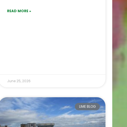
READ MORE »
June 25, 2026
LIME BLOG