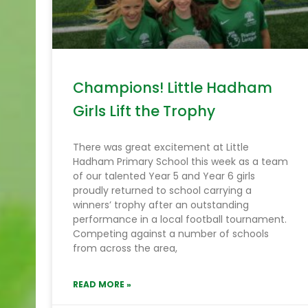
Champions! Little Hadham
Girls Lift the Trophy
There was great excitement at Little
Hadham Primary School this week as a team
of our talented Year 5 and Year 6 girls
proudly returned to school carrying a
winners’ trophy after an outstanding
performance in a local football tournament.
Competing against a number of schools
from across the area,
READ MORE »