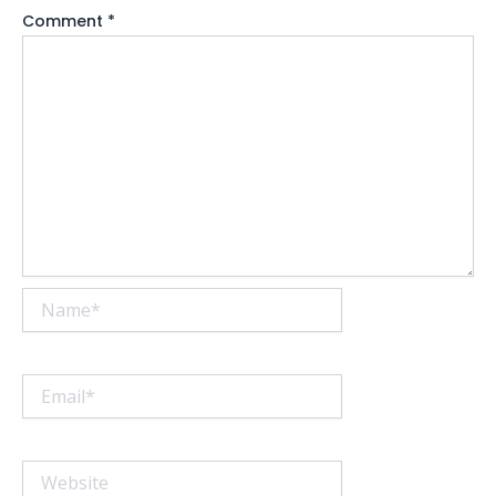
Comment
*
Name*
Email*
Website