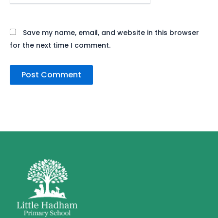
Save my name, email, and website in this browser
for the next time I comment.