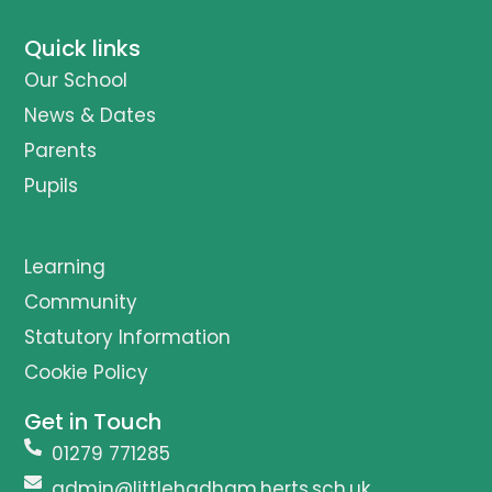
Quick links
Our School
News & Dates
Parents
Pupils
Learning
Community
Statutory Information
Cookie Policy
Get in Touch
01279 771285
admin@littlehadham.herts.sch.uk