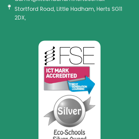
Stortford Road, Little Hadham, Herts SG11
2DX,