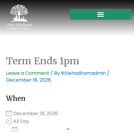
Skip
to
content
Term Ends 1pm
Leave a Comment
/ By
littlehadhamadmin
/
December 18, 2026
When
December 18, 2026
All Day
Add To Calendar