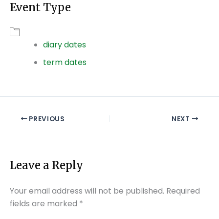
Event Type
Download ICS
Google Calendar
diary dates
term dates
PREVIOUS
NEXT
Leave a Reply
Your email address will not be published.
Required
fields are marked
*