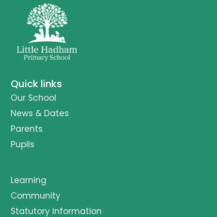
Quick links
Our School
News & Dates
Parents
Pupils
Learning
Community
Statutory Information