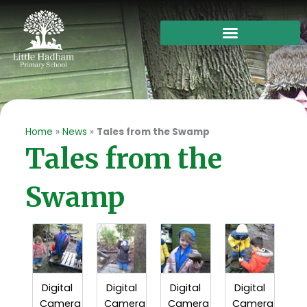
Skip
to
content
Home
»
News
»
Tales from the Swamp
Tales from the
Swamp
Digital
Digital
Digital
Digital
Camera
Camera
Camera
Camera