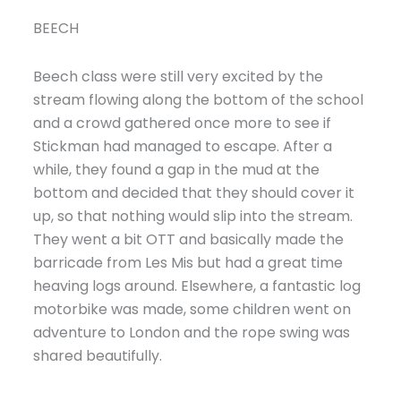
BEECH
Beech class were still very excited by the
stream flowing along the bottom of the school
and a crowd gathered once more to see if
Stickman had managed to escape. After a
while, they found a gap in the mud at the
bottom and decided that they should cover it
up, so that nothing would slip into the stream.
They went a bit OTT and basically made the
barricade from Les Mis but had a great time
heaving logs around. Elsewhere, a fantastic log
motorbike was made, some children went on
adventure to London and the rope swing was
shared beautifully.