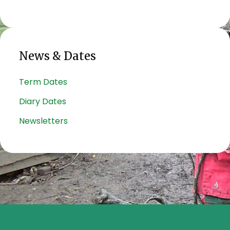
News & Dates
Term Dates
Diary Dates
Newsletters