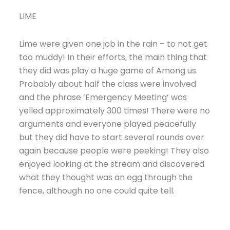
LIME
Lime were given one job in the rain – to not get
too muddy! In their efforts, the main thing that
they did was play a huge game of Among us.
Probably about half the class were involved
and the phrase ‘Emergency Meeting’ was
yelled approximately 300 times! There were no
arguments and everyone played peacefully
but they did have to start several rounds over
again because people were peeking! They also
enjoyed looking at the stream and discovered
what they thought was an egg through the
fence, although no one could quite tell.