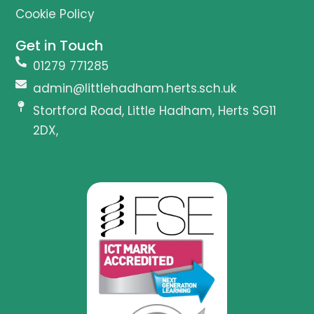
Cookie Policy
Get in Touch
01279 771285
admin@littlehadham.herts.sch.uk
Stortford Road, Little Hadham, Herts SG11
2DX,