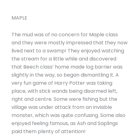
MAPLE
The mud was of no concern for Maple class
and they were mostly impressed that they now
lived next to a swamp! They enjoyed watching
the stream for a little while and discovered
that Beech class’ home made log barrier was
slightly in the way, so began dismantling it. A
very fun game of Harry Potter was taking
place, with stick wands being disarmed left,
right and centre. Some were fishing but the
village was under attack from an invisible
monster, which was quite confusing. Some also
enjoyed feeling famous, as Ash and Saplings
paid them plenty of attention!