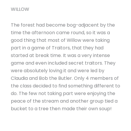
WILLOW
The forest had become bog-adjacent by the
time the afternoon came round, so it was a
good thing that most of Willow were taking
part in a game of Traitors, that they had
started at break time. It was a very intense
game and even included secret traitors. They
were absolutely loving it and were led by
Claudia and Bob the Butler. Only 4 members of
the class decided to find something different to
do. The few not taking part were enjoying the
peace of the stream and another group tied a
bucket to a tree then made their own soup!