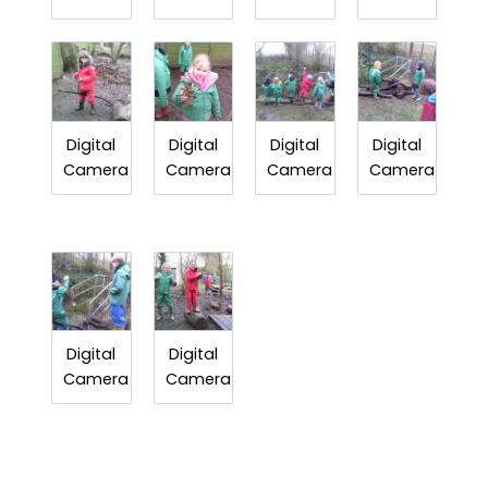
Digital
Digital
Digital
Digital
Camera
Camera
Camera
Camera
Digital
Digital
Camera
Camera