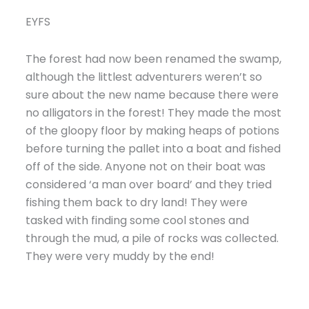
EYFS
The forest had now been renamed the swamp,
although the littlest adventurers weren’t so
sure about the new name because there were
no alligators in the forest! They made the most
of the gloopy floor by making heaps of potions
before turning the pallet into a boat and fished
off of the side. Anyone not on their boat was
considered ‘a man over board’ and they tried
fishing them back to dry land! They were
tasked with finding some cool stones and
through the mud, a pile of rocks was collected.
They were very muddy by the end!