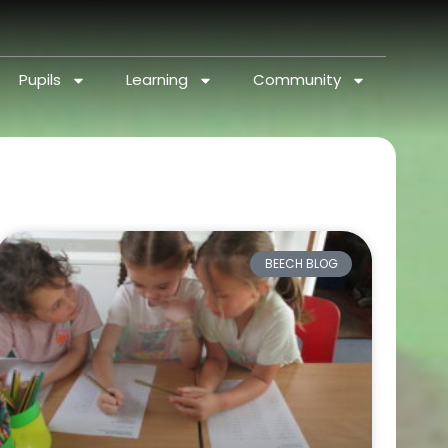
Pupils
Learning
Community
BEECH BLOG