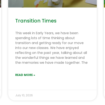
Transition Times
This week in Early Years, we have been
spending lots of time thinking about
transition and getting ready for our move
into our new classes. We have enjoyed
reflecting on the past year, talking about all
the wonderful things we have learned and
the memories we have made together. The
READ MORE »
July 10, 2026