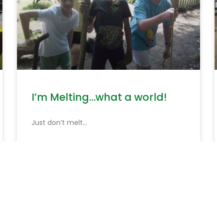
I’m Melting…what a world!
Just don’t melt…
READ MORE »
June 19, 2026