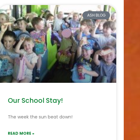
ASH BLOG
Our School Stay!
The week the sun beat down!
READ MORE »