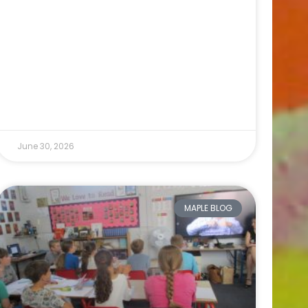
June 30, 2026
MAPLE BLOG