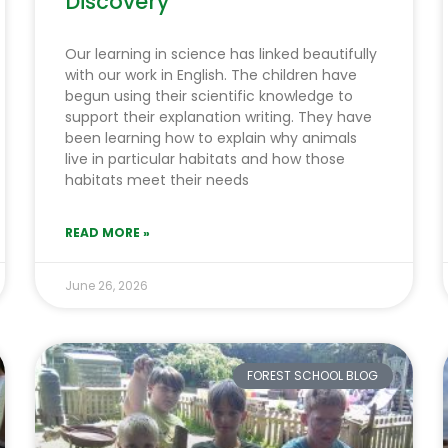
Discovery
Our learning in science has linked beautifully
with our work in English. The children have
begun using their scientific knowledge to
support their explanation writing. They have
been learning how to explain why animals
live in particular habitats and how those
habitats meet their needs
READ MORE »
June 26, 2026
FOREST SCHOOL BLOG