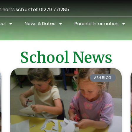
.herts.sch.uk
Tel: 01279 771285
ool
News & Dates
Parents Information
School News
ASH BLOG