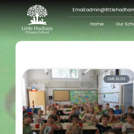
Skip
Email:
admin@littlehadham
to
content
Home
Our Sch
LIME BLOG