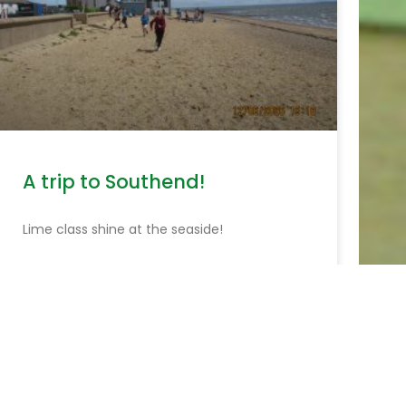
A trip to Southend!
Lime class shine at the seaside!
READ MORE »
June 15, 2026