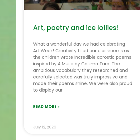
Art, poetry and ice lollies!
What a wonderful day we had celebrating
Art Week! Creativity filled our classrooms as
the children wrote incredible acrostic poems
inspired by A Muse by Cosima Tura. The
ambitious vocabulary they researched and
carefully selected was truly impressive and
made their poems shine. We were also proud
to display our
READ MORE »
July 12, 2026