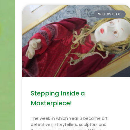
WILLOW BLOG
Stepping Inside a
Masterpiece!
The week in which Year 6 became art
detectives, storytellers, sculptors and