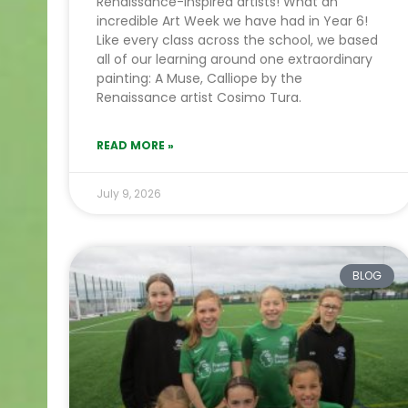
Renaissance-inspired artists! What an
incredible Art Week we have had in Year 6!
Like every class across the school, we based
all of our learning around one extraordinary
painting: A Muse, Calliope by the
Renaissance artist Cosimo Tura.
READ MORE »
July 9, 2026
BLOG