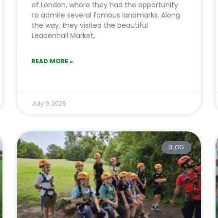
of London, where they had the opportunity
to admire several famous landmarks. Along
the way, they visited the beautiful
Leadenhall Market,
READ MORE »
July 9, 2026
BLOG