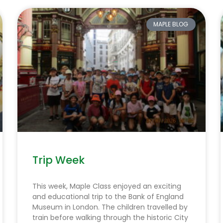
MAPLE BLOG
Trip Week
This week, Maple Class enjoyed an exciting
and educational trip to the Bank of England
Museum in London. The children travelled by
train before walking through the historic City