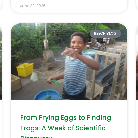
June 29, 2026
BEECH BLOG
From Frying Eggs to Finding
Frogs: A Week of Scientific