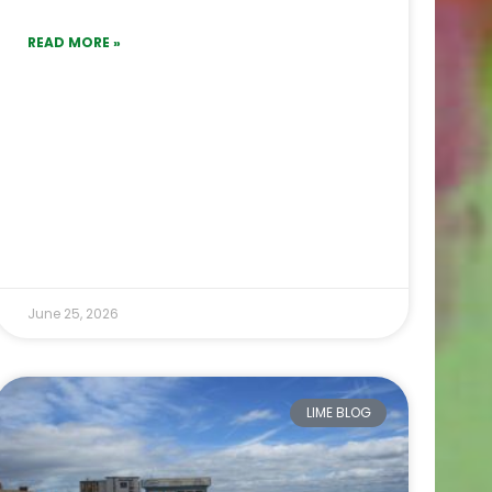
READ MORE »
June 25, 2026
LIME BLOG