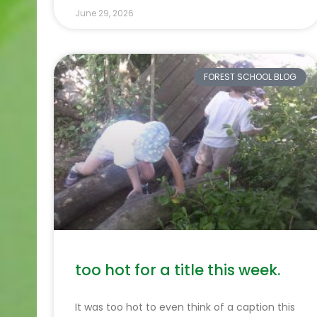
June 29, 2026
FOREST SCHOOL BLOG
too hot for a title this week.
It was too hot to even think of a caption this