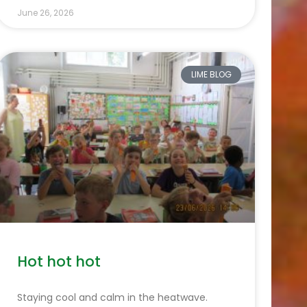
June 26, 2026
LIME BLOG
Hot hot hot
Staying cool and calm in the heatwave.