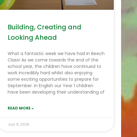
Building, Creating and
Looking Ahead
What a fantastic week we have had in Beech
Class! As we come towards the end of the
school year, the children have continued to
work incredibly hard whilst also enjoying
some exciting opportunities to prepare for
September. In English our Year 1 children
have been developing their understanding of
READ MORE »
July 9, 2026