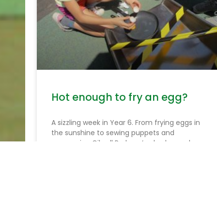
Hot enough to fry an egg?
A sizzling week in Year 6. From frying eggs in
the sunshine to sewing puppets and
conquering Gilwell Park, we’ve had a week
packed with creativity, courage and fun!
READ MORE »
June 25, 2026