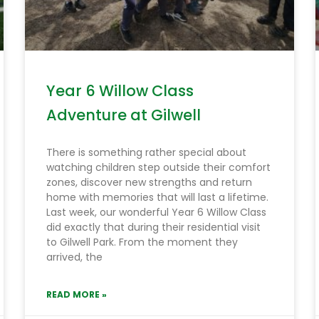
Year 6 Willow Class
Adventure at Gilwell
There is something rather special about
watching children step outside their comfort
zones, discover new strengths and return
home with memories that will last a lifetime.
Last week, our wonderful Year 6 Willow Class
did exactly that during their residential visit
to Gilwell Park. From the moment they
arrived, the
READ MORE »