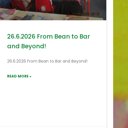
26.6.2026 From Bean to Bar
and Beyond!
26.6.2026 From Bean to Bar and Beyond!
READ MORE »