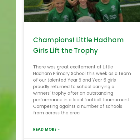
Champions! Little Hadham
Girls Lift the Trophy
There was great excitement at Little
Hadham Primary School this week as a team
of our talented Year 5 and Year 6 girls
proudly returned to school carrying a
winners’ trophy after an outstanding
performance in a local football tournament.
Competing against a number of schools
from across the area,
READ MORE »