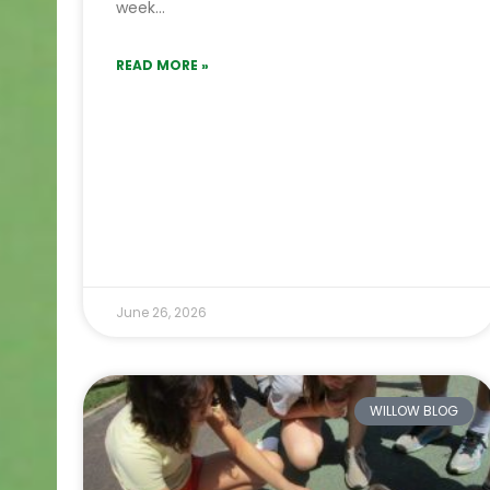
week…
READ MORE »
June 26, 2026
WILLOW BLOG